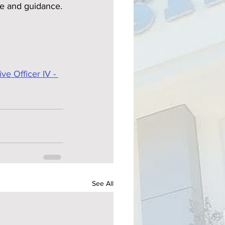
ce and guidance.
e Officer IV - 
See All