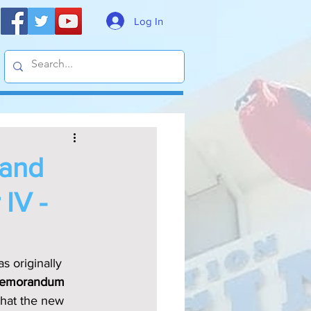
Log In
 and
 IV -
s originally 
emorandum 
that the new 