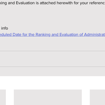
king and Evaluation is attached herewith for your referen
 info
ed Date for the Ranking and Evaluation of Administrativ