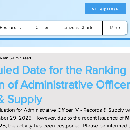
AIHelpDesk
Resources
Career
Citizens Charter
More
1
Jan 6
1 min read
led Date for the Ranking
n of Administrative Officer
& Supply
ation for Administrative Officer IV - Records & Supply wa
er 29, 2025. However, due to the recent issuance of 
M
025,
 the activity has been postponed. Please be informed 