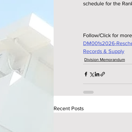
schedule for the Ran
Follow/Click for more
DM001s2026-Reschedul
Records & Supply
Division Memorandum
Recent Posts