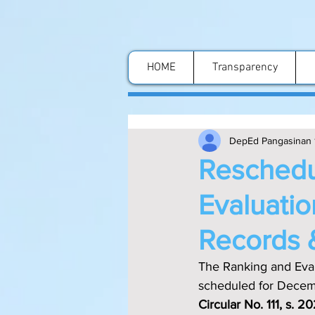
HOME
Transparency
DepEd Pangasinan 
Reschedu
Evaluatio
Records 
The Ranking and Evalu
scheduled for Decemb
Circular No. 111, s. 2