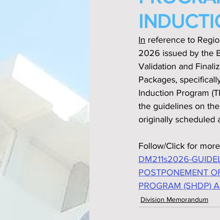
INDUCTI
In
 reference to Regi
2026 issued by the B
Validation and Final
Packages, specifica
Induction Program (TI
the guidelines on th
originally scheduled a
Follow/Click for more
DM211s2026-GUIDE
POSTPONEMENT OF
PROGRAM (SHDP) A
Division Memorandum