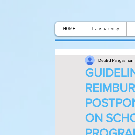
HOME
Transparency
DepEd Pangasinan 
GUIDELI
REIMBUR
POSTPO
ON SCH
PROGRAM