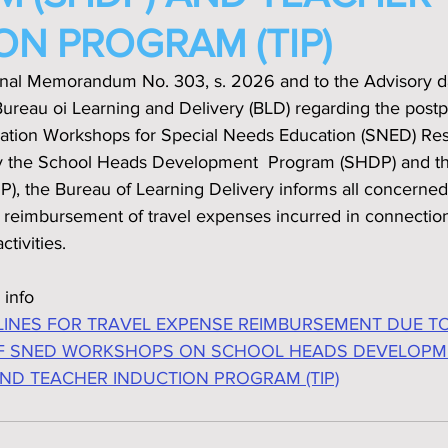
ON PROGRAM (TIP)
onal Memorandum No. 303, s. 2026 and to the Advisory d
ureau oi Learning and Delivery (BLD) regarding the post
ization Workshops for Special Needs Education (SNED) Re
lly the School Heads Development  Program (SHDP) and t
P), the Bureau of Learning Delivery informs all concerned
e reimbursement of travel expenses incurred in connection
ctivities.
 info
LINES FOR TRAVEL EXPENSE REIMBURSEMENT DUE TO
 SNED WORKSHOPS ON SCHOOL HEADS DEVELOPM
ND TEACHER INDUCTION PROGRAM (TIP)