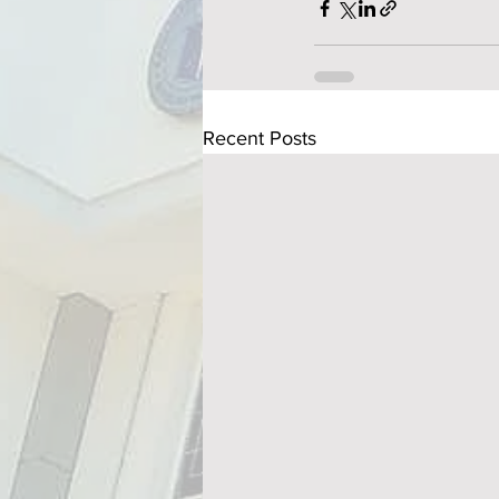
Recent Posts