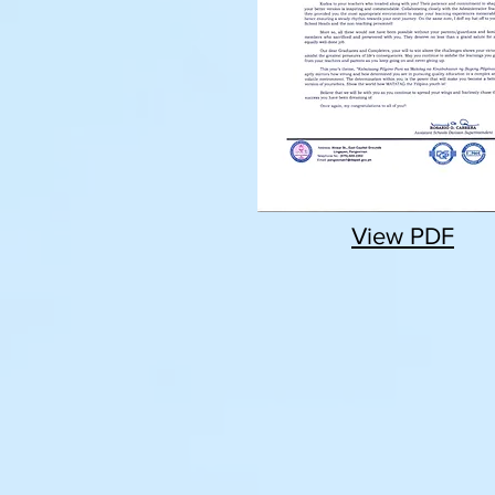
View PDF