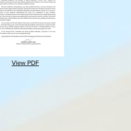
View PDF