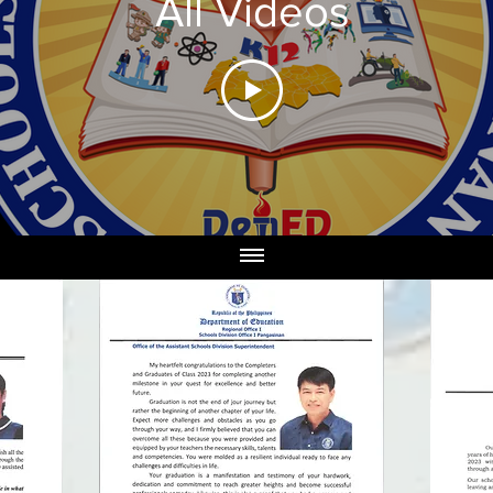
All Videos