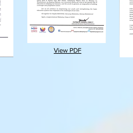
View PDF