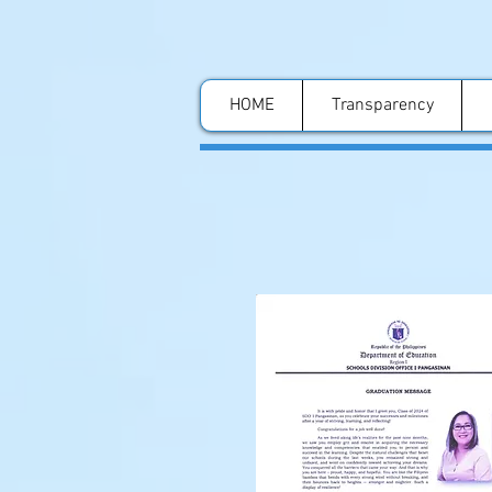
HOME
Transparency