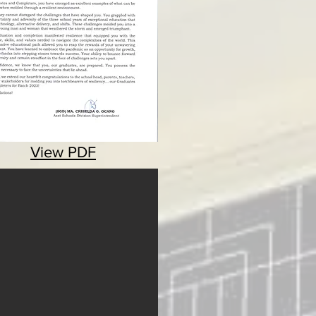
View PDF