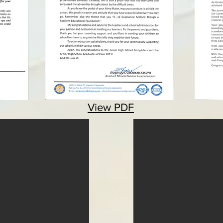
View PDF