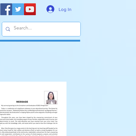
Log In