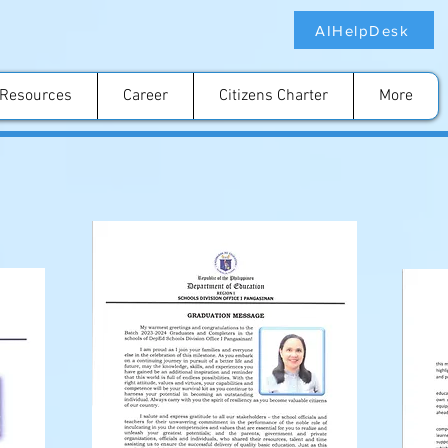
AIHelpDesk
Resources
Career
Citizens Charter
More