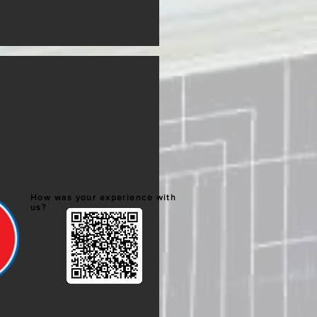
How was your experience with
us?