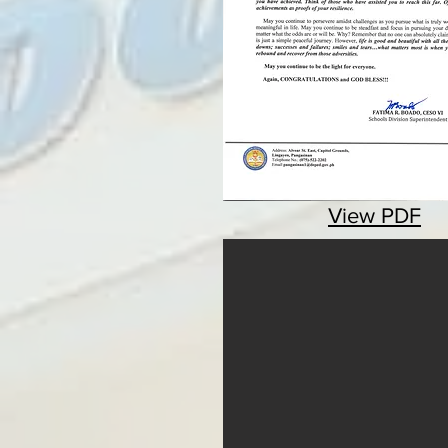
View PDF