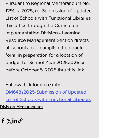
Pursuant to Regional Memorandum No. 
1291, s. 2025, re: Submission of Updated 
List of Schools with Functional Libraries, 
this office through the Curriculum 
Implementation Division - Learning 
Resource Management Section directs 
all schools to accomplish the google 
form, in preparation for allocation of 
budget for School Year 20252026 or 
before October 5, 2025 thru this link
Follow/click for more info
DM643s2025-Submission of Updated 
List of Schools with Functional Libraries
Division Memorandum