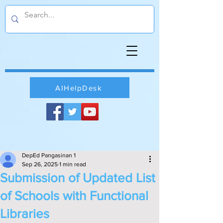
AIHelpDesk
DepEd Pangasinan 1
Sep 26, 2025
1 min read
Submission of Updated List
of Schools with Functional
Libraries