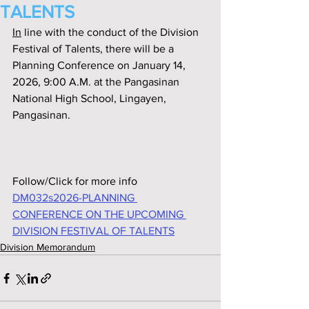
TALENTS
In
 line with the conduct of the Division 
Festival of Talents, there will be a 
Planning Conference on January 14, 
2026, 9:00 A.M. at the Pangasinan 
National High School, Lingayen, 
Pangasinan.
Follow/Click for more info
DM032s2026-PLANNING 
CONFERENCE ON THE UPCOMING 
DIVISION FESTIVAL OF TALENTS
Division Memorandum