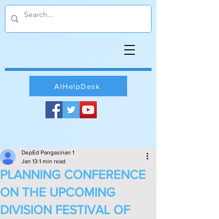
AIHelpDesk
DepEd Pangasinan 1
Jan 13
1 min read
PLANNING CONFERENCE
ON THE UPCOMING
DIVISION FESTIVAL OF