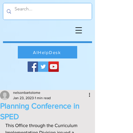
AIHelpDesk
nelsonbartolome
Jan 23, 2023
1 min read
Planning Conference in
SPED
This Office through the Curriculum 
Implementation Division issued a 