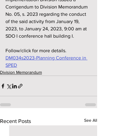
Corrigendum to Division Memorandum 
No. 05, s. 2023 regarding the conduct 
of the said activity from January 19, 
2023, to January 24, 2023, 9:00 am at 
SDO I conference hall building I.
Follow/click for more details.
DM034s2023-Planning Conference in 
SPED
Division Memorandum
See All
Recent Posts