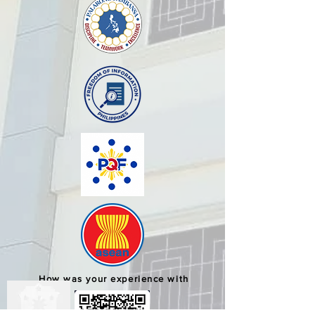
How was your experience with
us?