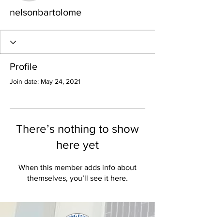
nelsonbartolome
Profile
Join date: May 24, 2021
There’s nothing to show
here yet
When this member adds info about
themselves, you’ll see it here.