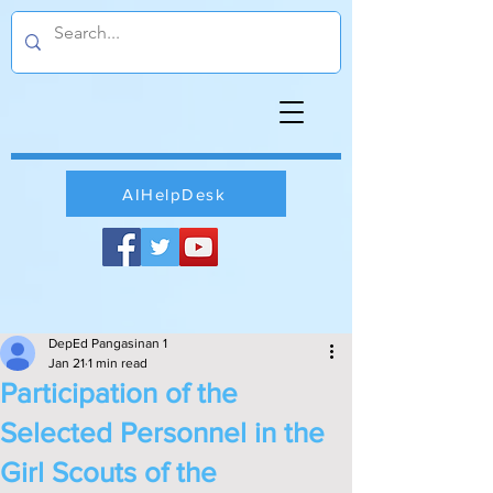
AIHelpDesk
DepEd Pangasinan 1
Jan 21
1 min read
Participation of the
Selected Personnel in the
Girl Scouts of the