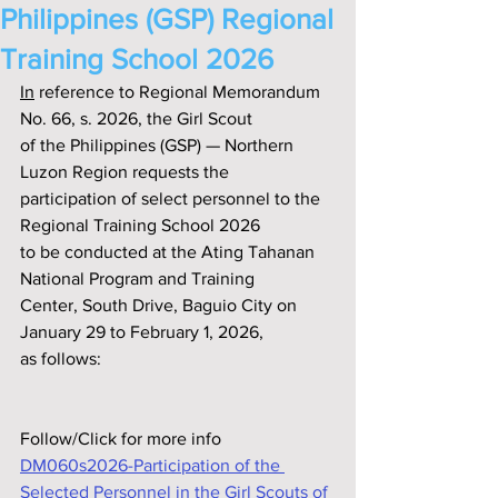
Philippines (GSP) Regional
Training School 2026
In
 reference to Regional Memorandum 
No. 66, s. 2026, the Girl Scout
of the Philippines (GSP) — Northern 
Luzon Region requests the
participation of select personnel to the 
Regional Training School 2026
to be conducted at the Ating Tahanan 
National Program and Training
Center, South Drive, Baguio City on 
January 29 to February 1, 2026,
as follows:
Follow/Click for more info
DM060s2026-Participation of the 
Selected Personnel in the Girl Scouts of 