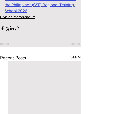
the Philippines (GSP) Regional Training 
School 2026
Division Memorandum
See All
Recent Posts