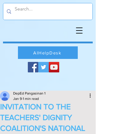
AIHelpDesk
DepEd Pangasinan 1
Jan 9
1 min read
INVITATION TO THE
TEACHERS' DIGNITY
COALITION'S NATIONAL