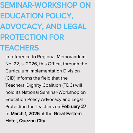
SEMINAR-WORKSHOP ON
EDUCATION POLICY,
ADVOCACY, AND LEGAL
PROTECTION FOR
TEACHERS
In reference to Regional Memorandum 
No. 22, s. 2026, this Office, through the 
Curriculum Implementation Division 
(CID) informs the field that the 
Teachers' Dignity Coalition (TDC) will 
hold its National Seminar-Workshop on 
Education Policy Advocacy and Legal 
Protection for Teachers on
 February 27
to 
March 1, 2026
 at the 
Great Eastern 
Hotel, Quezon City.