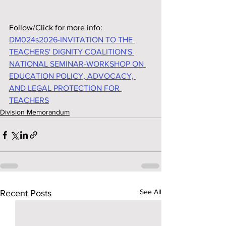
Follow/Click for more info:
DM024s2026-INVITATION TO THE 
TEACHERS' DIGNITY COALITION'S 
NATIONAL SEMINAR-WORKSHOP ON 
EDUCATION POLICY, ADVOCACY, 
AND LEGAL PROTECTION FOR 
TEACHERS
Division Memorandum
See All
Recent Posts