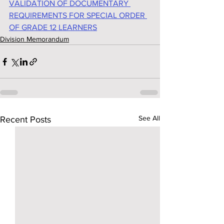
VALIDATION OF DOCUMENTARY 
REQUIREMENTS FOR SPECIAL ORDER 
OF GRADE 12 LEARNERS
Division Memorandum
See All
Recent Posts