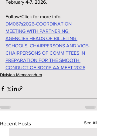
February 4-7, 2026.
Follow/Click for more info
DM067s2026-COORDINATION 
MEETING WITH PARTNERING 
AGENCIES HEADS OF BILLETING 
SCHOOLS, CHAIRPERSONS AND VICE-
CHAIRPERSONS OF COMMITTEES IN 
PREPARATION FOR THE SMOOTH 
CONDUCT OF SDO1P-AA MEET 2026
Division Memorandum
See All
Recent Posts