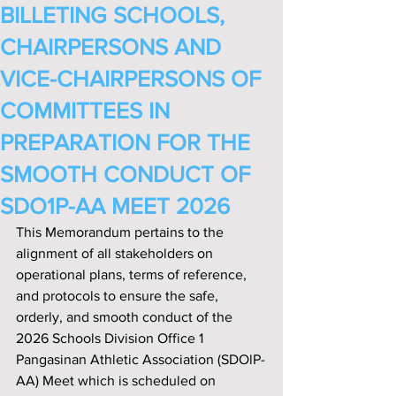
BILLETING SCHOOLS,
CHAIRPERSONS AND
VICE-CHAIRPERSONS OF
COMMITTEES IN
PREPARATION FOR THE
SMOOTH CONDUCT OF
SDO1P-AA MEET 2026
This Memorandum pertains to the 
alignment of all stakeholders on 
operational plans, terms of reference, 
and protocols to ensure the safe, 
orderly, and smooth conduct of the 
2026 Schools Division Office 1 
Pangasinan Athletic Association (SDOlP-
AA) Meet which is scheduled on 