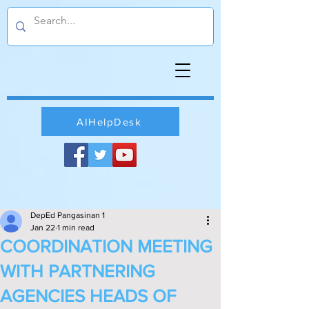
AIHelpDesk
DepEd Pangasinan 1
Jan 22
1 min read
COORDINATION MEETING
WITH PARTNERING
AGENCIES HEADS OF