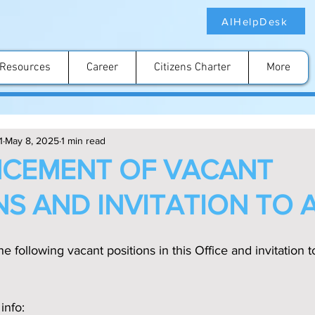
AIHelpDesk
Resources
Career
Citizens Charter
More
1
May 8, 2025
1 min read
CEMENT OF VACANT
NS AND INVITATION TO 
e following vacant positions in this Office and invitation t
info: