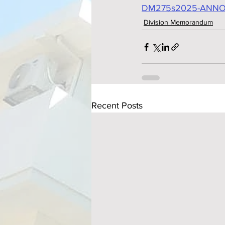
DM275s2025-ANNO
Division Memorandum
Recent Posts