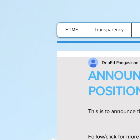
HOME
Transparency
DepEd Pangasinan 
ANNOUN
POSITIO
This is to announce th
Follow/click for more 