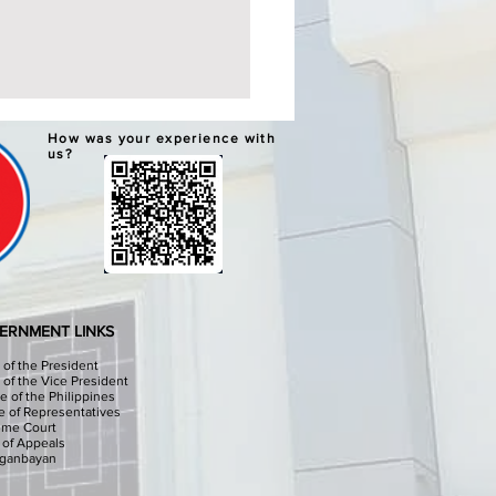
ERNATIVE LEARNING
How was your experience with
TEM GRADUATION AND
us?
PLETION CEREMONIES
chools Division Office I
sinan I, through the
culum Implementation
ion (CID) Will hold the
native Learning System (ALS)
ation and Completion
ERNMENT LINKS
onies at the Sison Audit
e of the President
e of the Vice President
e of the Philippines
 of Representatives
eme Court
 of Appeals
iganbayan