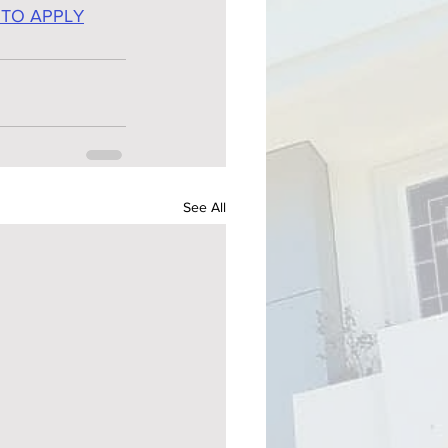
 TO APPLY
See All