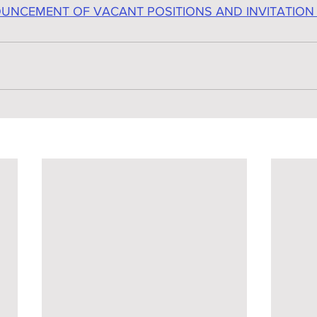
UNCEMENT OF VACANT POSITIONS AND INVITATION