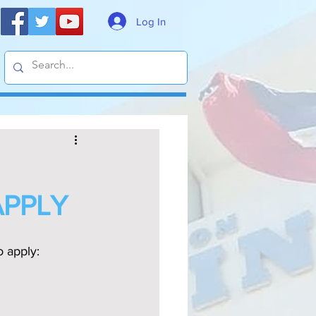
Log In
APPLY
o apply: