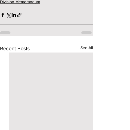
Division Memorandum
See All
Recent Posts