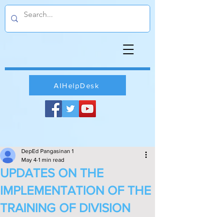
AIHelpDesk
DepEd Pangasinan 1
May 4
1 min read
UPDATES ON THE
IMPLEMENTATION OF THE
TRAINING OF DIVISION