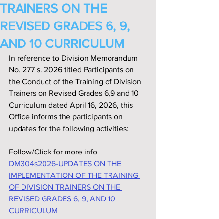
TRAINERS ON THE
REVISED GRADES 6, 9,
AND 10 CURRICULUM
In reference to Division Memorandum 
No. 277 s. 2026 titled Participants on 
the Conduct of the Training of Division 
Trainers on Revised Grades 6,9 and 10 
Curriculum dated April 16, 2026, this 
Office informs the participants on 
updates for the following activities:
Follow/Click for more info
DM304s2026-UPDATES ON THE 
IMPLEMENTATION OF THE TRAINING 
OF DIVISION TRAINERS ON THE 
REVISED GRADES 6, 9, AND 10 
CURRICULUM