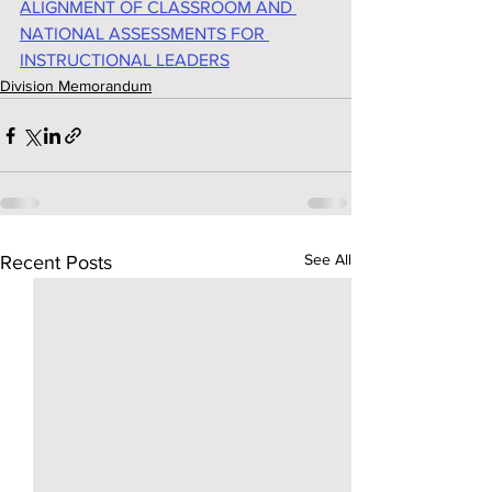
ALIGNMENT OF CLASSROOM AND 
NATIONAL ASSESSMENTS FOR 
INSTRUCTIONAL LEADERS
Division Memorandum
See All
Recent Posts