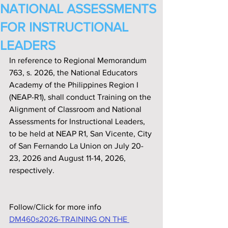
NATIONAL ASSESSMENTS
FOR INSTRUCTIONAL
LEADERS
In reference to Regional Memorandum 
763, s. 2026, the National Educators 
Academy of the Philippines Region I 
(NEAP-R1), shall conduct Training on the 
Alignment of Classroom and National 
Assessments for Instructional Leaders, 
to be held at NEAP R1, San Vicente, City 
of San Fernando La Union on July 20- 
23, 2026 and August 11-14, 2026, 
respectively.
Follow/Click for more info
DM460s2026-TRAINING ON THE 