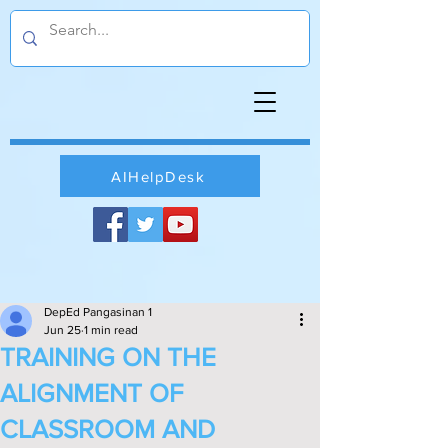
AIHelpDesk
DepEd Pangasinan 1
Jun 25
1 min read
TRAINING ON THE
ALIGNMENT OF
CLASSROOM AND