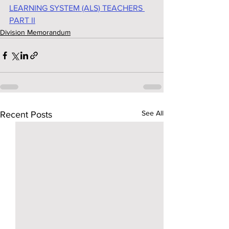
LEARNING SYSTEM (ALS) TEACHERS 
PART II
Division Memorandum
See All
Recent Posts