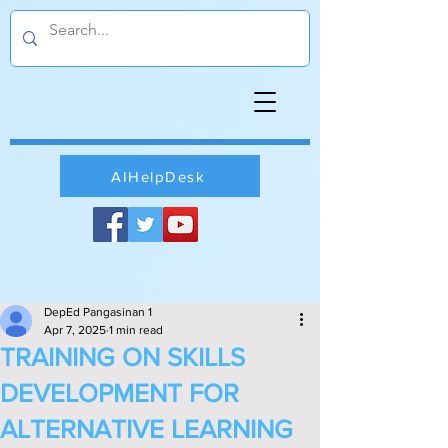
AIHelpDesk
DepEd Pangasinan 1
Apr 7, 2025
1 min read
TRAINING ON SKILLS
DEVELOPMENT FOR
ALTERNATIVE LEARNING