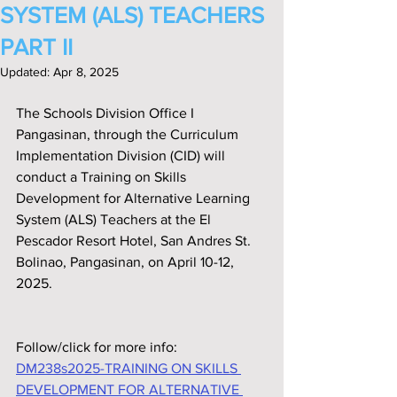
SYSTEM (ALS) TEACHERS
PART II
Updated:
Apr 8, 2025
The Schools Division Office I 
Pangasinan, through the Curriculum 
Implementation Division (CID) will 
conduct a Training on Skills 
Development for Alternative Learning 
System (ALS) Teachers at the El 
Pescador Resort Hotel, San Andres St. 
Bolinao, Pangasinan, on April 10-12, 
2025.
Follow/click for more info:
DM238s2025-TRAINING ON SKILLS 
DEVELOPMENT FOR ALTERNATIVE 