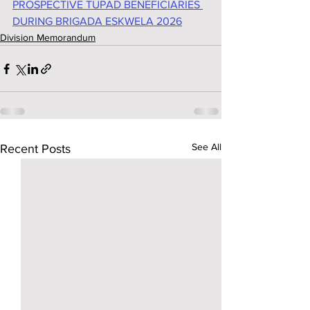
PROSPECTIVE TUPAD BENEFICIARIES 
DURING BRIGADA ESKWELA 2026
Division Memorandum
See All
Recent Posts