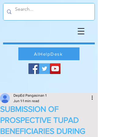
AIHelpDesk
DepEd Pangasinan 1
Jun 1
1 min read
SUBMISSION OF
PROSPECTIVE TUPAD
BENEFICIARIES DURING