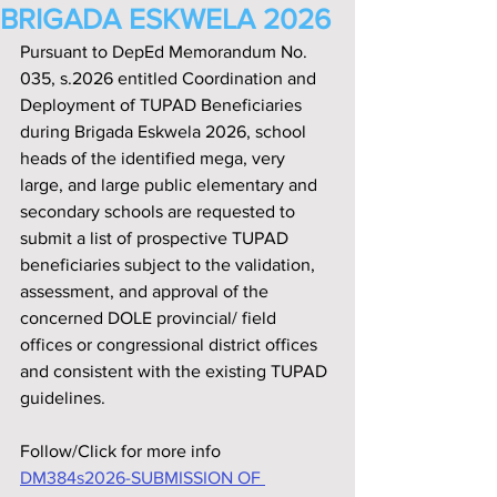
BRIGADA ESKWELA 2026
Pursuant to DepEd Memorandum No. 
035, s.2026 entitled Coordination and 
Deployment of TUPAD Beneficiaries 
during Brigada Eskwela 2026, school 
heads of the identified mega, very 
large, and large public elementary and 
secondary schools are requested to 
submit a list of prospective TUPAD 
beneficiaries subject to the validation, 
assessment, and approval of the 
concerned DOLE provincial/ field 
offices or congressional district offices 
and consistent with the existing TUPAD 
guidelines.
Follow/Click for more info
DM384s2026-SUBMISSION OF 