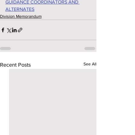
GUIDANCE COORDINATORS AND 
ALTERNATES
Division Memorandum
See All
Recent Posts