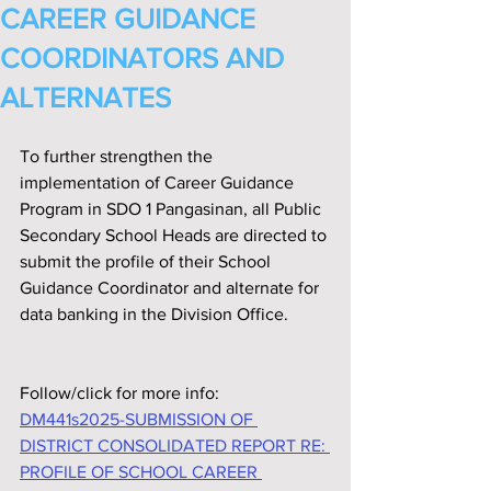
CAREER GUIDANCE
COORDINATORS AND
ALTERNATES
To further strengthen the 
implementation of Career Guidance 
Program in SDO 1 Pangasinan, all Public 
Secondary School Heads are directed to 
submit the profile of their School 
Guidance Coordinator and alternate for 
data banking in the Division Office.
Follow/click for more info:
DM441s2025-SUBMISSION OF 
DISTRICT CONSOLIDATED REPORT RE: 
PROFILE OF SCHOOL CAREER 