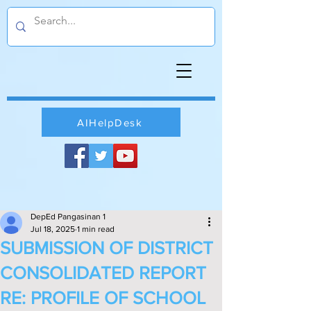
AIHelpDesk
DepEd Pangasinan 1
Jul 18, 2025
1 min read
SUBMISSION OF DISTRICT
CONSOLIDATED REPORT
RE: PROFILE OF SCHOOL