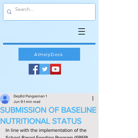
AIHelpDesk
DepEd Pangasinan 1
Jun 9
1 min read
SUBMISSION OF BASELINE
NUTRITIONAL STATUS
In line with the implementation of the 
School Based Feeding Program (SBFP) 