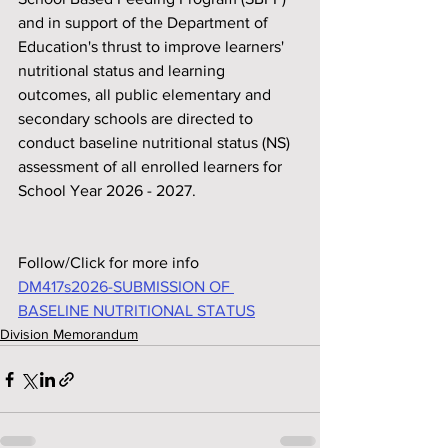
and in support of the Department of 
Education's thrust to improve learners' 
nutritional status and learning 
outcomes, all public elementary and 
secondary schools are directed to 
conduct baseline nutritional status (NS) 
assessment of all enrolled learners for 
School Year 2026 - 2027.
Follow/Click for more info
DM417s2026-SUBMISSION OF 
BASELINE NUTRITIONAL STATUS
Division Memorandum