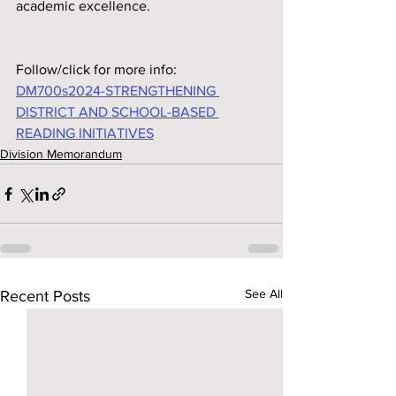
academic excellence.
Follow/click for more info:
DM700s2024-STRENGTHENING 
DISTRICT AND SCHOOL-BASED 
READING INITIATIVES
Division Memorandum
See All
Recent Posts