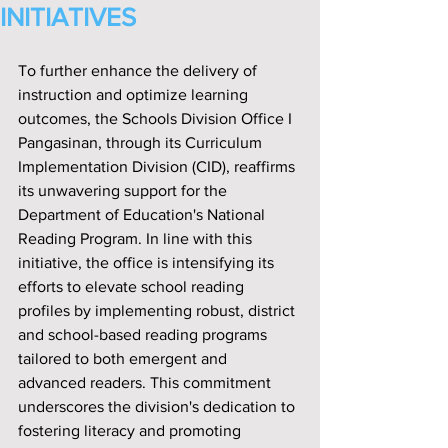
INITIATIVES
To further enhance the delivery of 
instruction and optimize learning 
outcomes, the Schools Division Off‌ice I 
Pangasinan, through its Curriculum 
Implementation Division (CID), reaff‌irms 
its unwavering support for the 
Department of Education's National 
Reading Program. In line with this 
initiative, the off‌ice is intensifying its 
efforts to elevate school reading 
prof‌iles by implementing robust, district 
and school-based reading programs 
tailored to both emergent and 
advanced readers. This commitment 
underscores the division's dedication to 
fostering literacy and promoting 