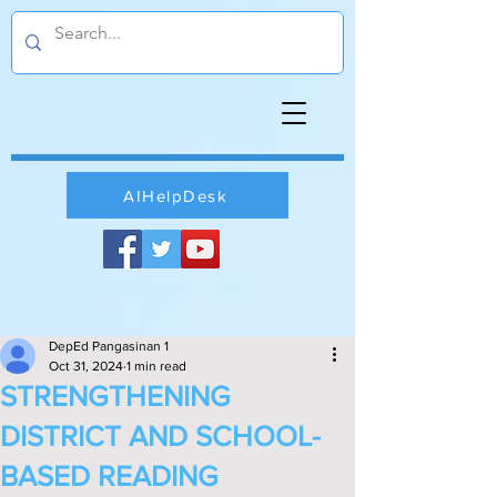
AIHelpDesk
DepEd Pangasinan 1
Oct 31, 2024
1 min read
STRENGTHENING
DISTRICT AND SCHOOL-
BASED READING