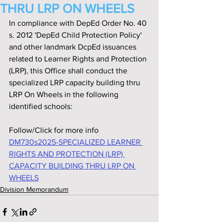
THRU LRP ON WHEELS
In compliance with DepEd Order No. 40 
s. 2012 'DepEd Child Protection Policy' 
and other landmark DcpEd issuances 
related to Learner Rights and Protection 
(LRP), this Office shall conduct the 
specialized LRP capacity building thru 
LRP On Wheels in the following 
identified schools:
Follow/Click for more info
DM730s2025-SPECIALIZED LEARNER 
RIGHTS AND PROTECTION (LRP) 
CAPACITY BUILDING THRU LRP ON 
WHEELS
Division Memorandum