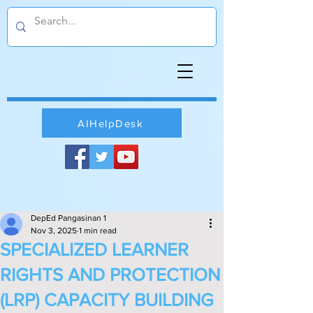
AIHelpDesk
DepEd Pangasinan 1
Nov 3, 2025
1 min read
SPECIALIZED LEARNER
RIGHTS AND PROTECTION
(LRP) CAPACITY BUILDING