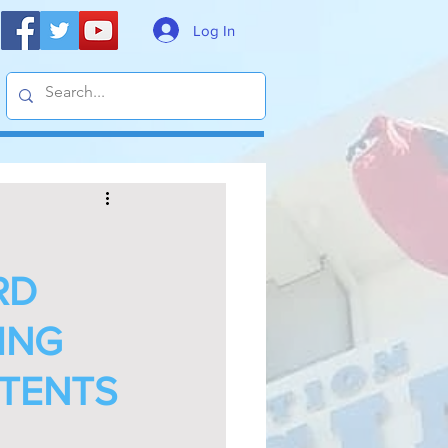
Log In
RD
ING
TENTS