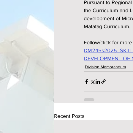
Pursuant to Regiona
the Curriculum and Le
development of Micr
Matatag Curriculum.
Follow/click for more 
DM245s2025- SKIL
DEVELOPMENT OF 
Division Memorandum
Recent Posts