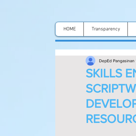
HOME
Transparency
DepEd Pangasinan 
SKILLS 
SCRIPTW
DEVELOP
RESOURC