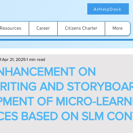
AIHelpDesk
Resources
Career
Citizens Charter
More
1
Apr 21, 2025
1 min read
ENHANCEMENT ON
RITING AND STORYBOA
MENT OF MICRO-LEARN
ES BASED ON SLM CON