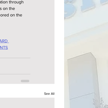
tion through 
s on the 
ored on the 
ARD 
ENTS
See All