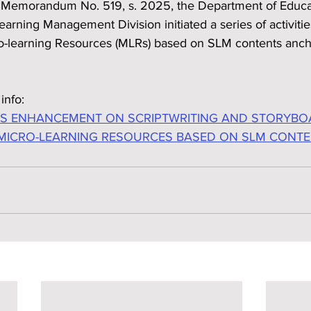
l Memorandum No. 519, s. 2025, the Department of Educa
arning Management Division initiated a series of activitie
o-learning Resources (MLRs) based on SLM contents anch
info:
LS ENHANCEMENT ON SCRIPTWRITING AND STORYBO
MICRO-LEARNING RESOURCES BASED ON SLM CONT