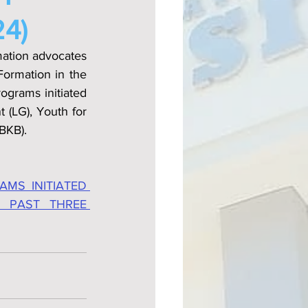
4)
mation advocates 
Formation in the 
ograms initiated 
(LG), Youth for 
BKB).
MS INITIATED 
 PAST THREE 