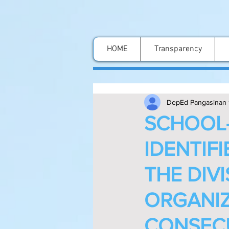
HOME
Transparency
DepEd Pangasinan 
SCHOOL-
IDENTIF
THE DIV
ORGANIZ
CONSECU