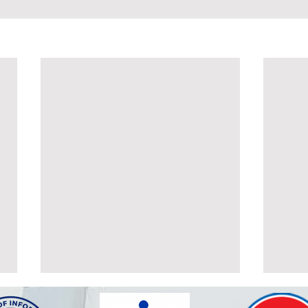
POSTPONEMENT OF THE
ALT