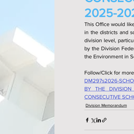
2025-202
This Office would lik
in the districts and 
division level, parti
by the Division Fede
the Environment in S
Follow/Click for more
DM297s2026-SCHOO
BY THE DIVISION
CONSECUTIVE SCHOO
Division Memorandum