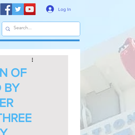
Log In
N OF
D BY
NER
THREE
SY