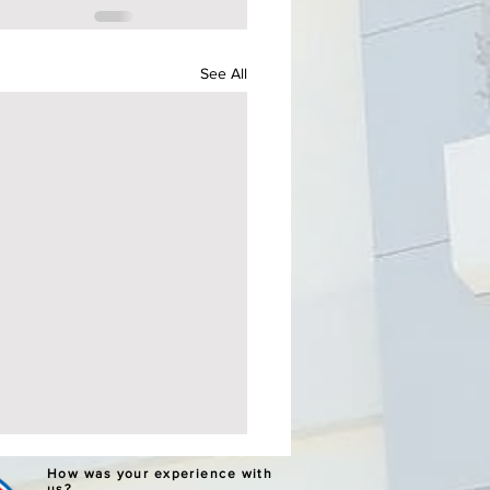
See All
ERNATIVE LEARNING
How was your experience with
us?