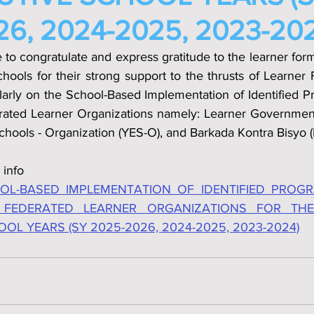
6, 2024-2025, 2023-202
e to congratulate and express gratitude to the learner for
schools for their strong support to the thrusts of Learner 
cularly on the School­-Based Implementation of Identified Pr
rated Learner Organizations namely: Learner Government 
chools - Organization (YES-O), and Barkada Kontra Bisyo (
 info
L-BASED IMPLEMENTATION OF IDENTIFIED PROGRA
 FEDERATED LEARNER ORGANIZATIONS FOR THE
L YEARS (SY 2025-2026, 2024-2025, 2023-2024)