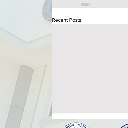
Recent Posts
ATTENDANCE TO THE