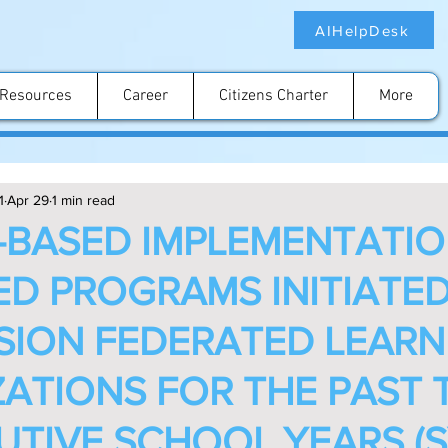
AIHelpDesk
Resources
Career
Citizens Charter
More
1
Apr 29
1 min read
BASED IMPLEMENTATIO
IED PROGRAMS INITIATE
ISION FEDERATED LEAR
ATIONS FOR THE PAST 
TIVE SCHOOL YEARS (