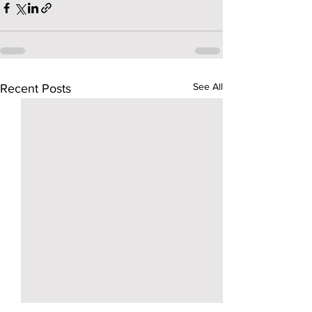
See All
Recent Posts