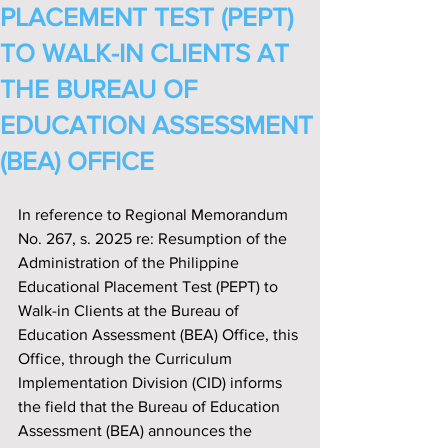
PLACEMENT TEST (PEPT)
TO WALK-IN CLIENTS AT
THE BUREAU OF
EDUCATION ASSESSMENT
(BEA) OFFICE
In reference to Regional Memorandum 
No. 267, s. 2025 re: Resumption of the 
Administration of the Philippine 
Educational Placement Test (PEPT) to 
Walk-in Clients at the Bureau of 
Education Assessment (BEA) Office, this 
Office, through the Curriculum 
Implementation Division (CID) informs 
the field that the Bureau of Education 
Assessment (BEA) announces the 