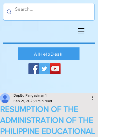
AIHelpDesk
DepEd Pangasinan 1
Feb 21, 2025
1 min read
RESUMPTION OF THE
ADMINISTRATION OF THE
PHILIPPINE EDUCATIONAL