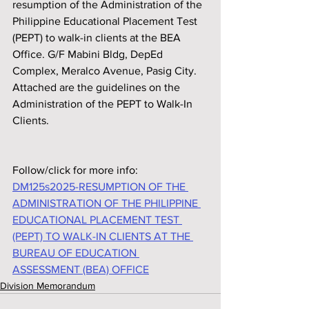
resumption of the Administration of the 
Philippine Educational Placement Test 
(PEPT) to walk-in clients at the BEA 
Office. G/F Mabini Bldg, DepEd 
Complex, Meralco Avenue, Pasig City. 
Attached are the guidelines on the 
Administration of the PEPT to Walk-In 
Clients.
Follow/click for more info:
DM125s2025-RESUMPTION OF THE 
ADMINISTRATION OF THE PHILIPPINE 
EDUCATIONAL PLACEMENT TEST 
(PEPT) TO WALK-IN CLIENTS AT THE 
BUREAU OF EDUCATION 
ASSESSMENT (BEA) OFFICE
Division Memorandum