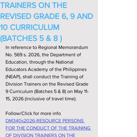
TRAINERS ON THE
REVISED GRADE 6, 9 AND
10 CURRICULUM
(BATCHES 5 & 8 )
In reference to Regional Memorandum 
No. 569 s. 2026, the Department of 
Education, through the National 
Educators Academy of the Philippines 
(NEAP), shall conduct the Training of 
Division Trainers on the Revised Grade 
9 Curriculum (Batches 5 & 8) on May 11-
15, 2026 (inclusive of travel time).
Follow/Click for more info
DM340s2026-RESOURCE PERSONS 
FOR THE CONDUCT OF THE TRAINING 
OF DIVISION TRAINERS ON THE 