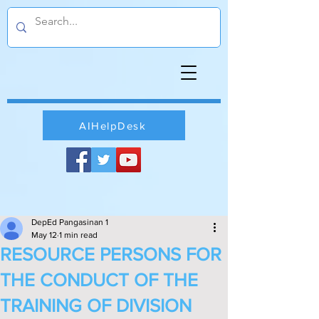
AIHelpDesk
DepEd Pangasinan 1
May 12
1 min read
RESOURCE PERSONS FOR
THE CONDUCT OF THE
TRAINING OF DIVISION