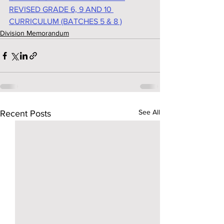
REVISED GRADE 6, 9 AND 10 
CURRICULUM (BATCHES 5 & 8 )
Division Memorandum
See All
Recent Posts