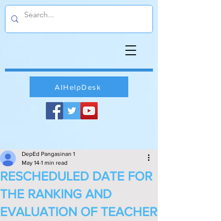
AIHelpDesk
DepEd Pangasinan 1
May 14
1 min read
RESCHEDULED DATE FOR
THE RANKING AND
EVALUATION OF TEACHER