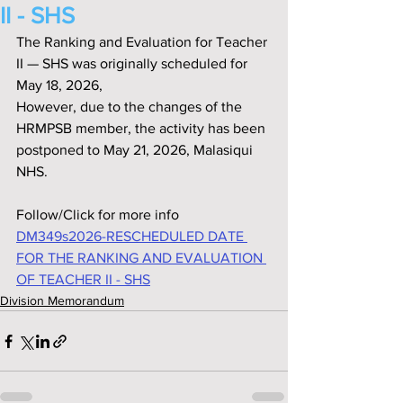
II - SHS
The Ranking and Evaluation for Teacher 
II — SHS was originally scheduled for 
May 18, 2026,
However, due to the changes of the 
HRMPSB member, the activity has been 
postponed to May 21, 2026, Malasiqui 
NHS.
Follow/Click for more info
DM349s2026-RESCHEDULED DATE 
FOR THE RANKING AND EVALUATION 
OF TEACHER II - SHS
Division Memorandum