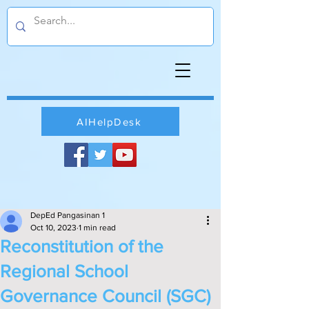
AIHelpDesk
DepEd Pangasinan 1
Oct 10, 2023
1 min read
Reconstitution of the
Regional School
Governance Council (SGC)