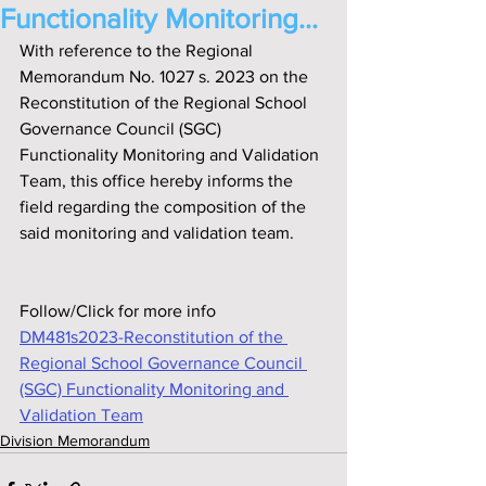
Functionality Monitoring...
With reference to the Regional 
Memorandum No. 1027 s. 2023 on the 
Reconstitution of the Regional School 
Governance Council (SGC) 
Functionality Monitoring and Validation 
Team, this off‌ice hereby informs the 
f‌ield regarding the composition of the 
said monitoring and validation team.
Follow/Click for more info
DM481s2023-Reconstitution of the 
Regional School Governance Council 
(SGC) Functionality Monitoring and 
Validation Team
Division Memorandum