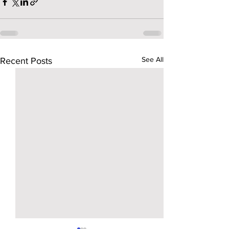
See All
Recent Posts