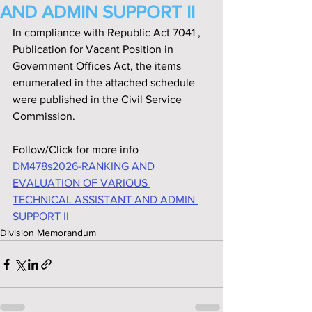
AND ADMIN SUPPORT II
In compliance with Republic Act 7041 ‚ 
Publication for Vacant Position in 
Government Offices Act, the items 
enumerated in the attached schedule 
were published in the Civil Service 
Commission.
Follow/Click for more info
DM478s2026-RANKING AND 
EVALUATION OF VARIOUS 
TECHNICAL ASSISTANT AND ADMIN 
SUPPORT II
Division Memorandum