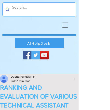
AIHelpDesk
DepEd Pangasinan 1
Jul 1
1 min read
RANKING AND
EVALUATION OF VARIOUS
TECHNICAL ASSISTANT