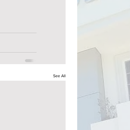
See All