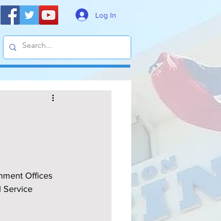
Log In
rnment Offices 
l Service 