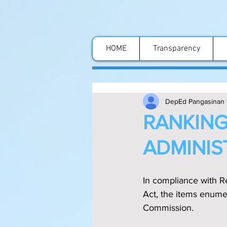
HOME
Transparency
DepEd Pangasinan 
RANKING
ADMINIST
In compliance with Re
Act, the items enumer
Commission.