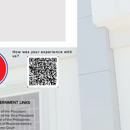
ERNATIVE LEARNING
How was your experience with
TEM GRADUATION AND
us?
PLETION CEREMONIES
chools Division Office I
sinan I, through the
culum Implementation
ion (CID) Will hold the
native Learning System (ALS)
ation and Completion
ERNMENT LINKS
onies at the Sison Audit
e of the President
e of the Vice President
e of the Philippines
 of Representatives
eme Court