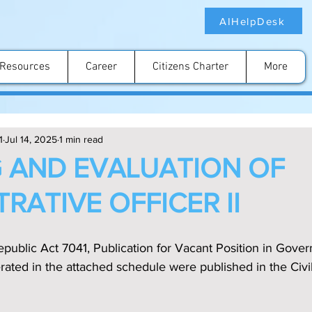
AIHelpDesk
Resources
Career
Citizens Charter
More
1
Jul 14, 2025
1 min read
 AND EVALUATION OF
RATIVE OFFICER II
public Act 7041, Publication for Vacant Position in Gove
ated in the attached schedule were published in the Civi