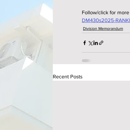
Follow/click for more 
DM430s2025-RANKI
Division Memorandum
Recent Posts