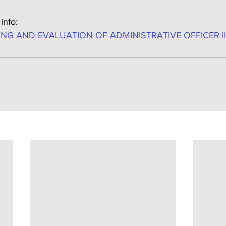
info:
NG AND EVALUATION OF ADMINISTRATIVE OFFICER II