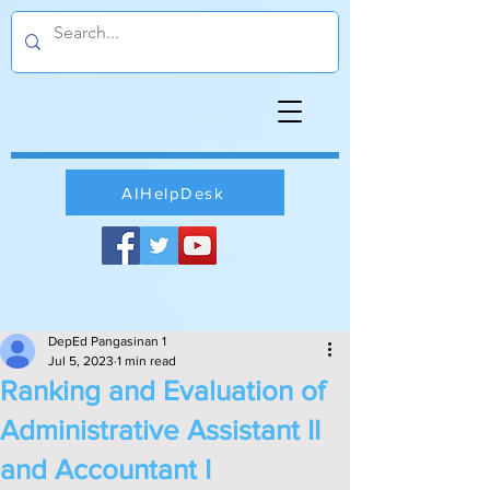
AIHelpDesk
DepEd Pangasinan 1
Jul 5, 2023
1 min read
Ranking and Evaluation of
Administrative Assistant II
and Accountant I