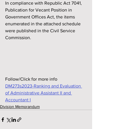
In compliance with Republic Act 7041, 
Publication for Vecant Position in 
Government Off‌ices Act, the items 
enumerated in the attached schedule 
were published in the Civil Service 
Commission.
Follow/Click for more info
DM273s2023-Ranking and Evaluation 
of Administrative Assistant II and 
Accountant I
Division Memorandum