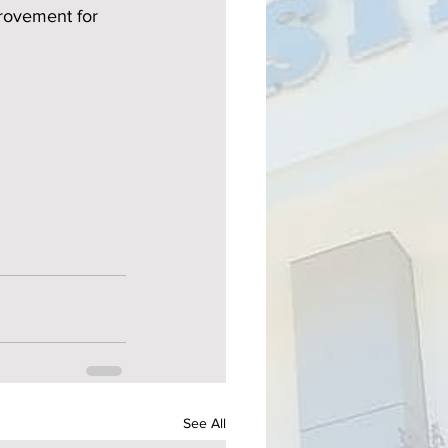
provement for 
See All