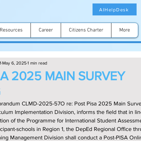
AIHelpDesk
Resources
Career
Citizens Charter
More
1
May 6, 2025
1 min read
SA 2025 MAIN SURVEY
G
orandum CLMD-2025-57O re: Post Pisa 2025 Main Survey
ulum Implementation Division, informs the field that in lin
ation of the Programme for International Student Assessm
rticipant-schools in Region 1, the DepEd Regional Office th
ing Management Division shall conduct a Post-PISA Onli