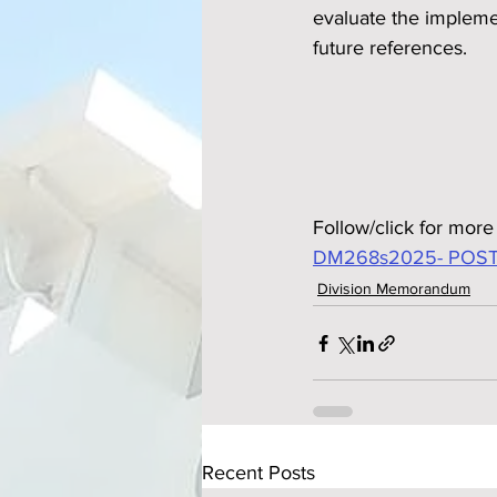
evaluate the implemen
future references.
Follow/click for more 
DM268s2025- POST
Division Memorandum
Recent Posts