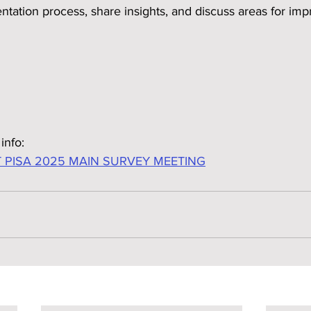
tation process, share insights, and discuss areas for im
info:
 PISA 2025 MAIN SURVEY MEETING