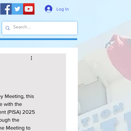
Log In
 Meeting, this 
e with the 
ent (PISA) 2025 
rough the 
ne Meeting to 