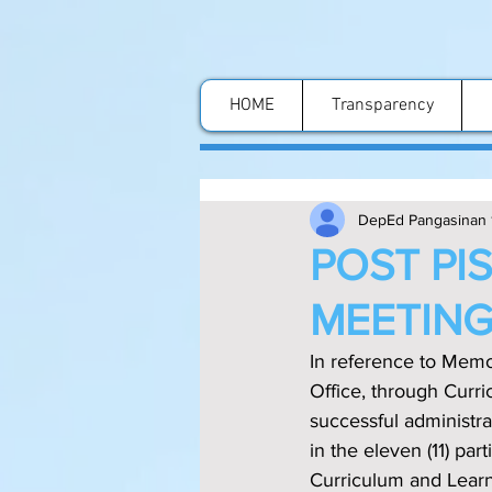
HOME
Transparency
DepEd Pangasinan 
POST PI
MEETIN
In reference to Mem
Office, through Curric
successful administr
in the eleven (11) pa
Curriculum and Learn