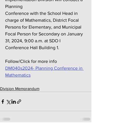
Planning
Conference with the School Head in 
charge of Mathematics, District Focal 
Persons for Elementary, and Municipal 
Focal Person for Secondary on January 
31, 2024, 9:00 a.m. at SDO I 
Conference Hall Building 1.
Follow/Click for more info
DM040s2024- Planning Conference in 
Mathematics
Division Memorandum