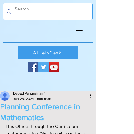
AIHelpDesk
DepEd Pangasinan 1
Jan 25, 2024
1 min read
Planning Conference in
Mathematics
This Office through the Curriculum 
Implementation Division will conduct a 