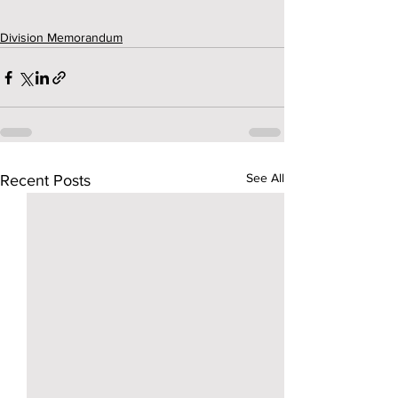
Division Memorandum
See All
Recent Posts