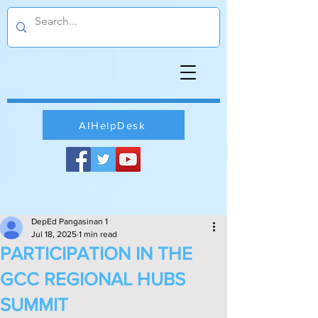
AIHelpDesk
DepEd Pangasinan 1
Jul 18, 2025
1 min read
PARTICIPATION IN THE
GCC REGIONAL HUBS
SUMMIT