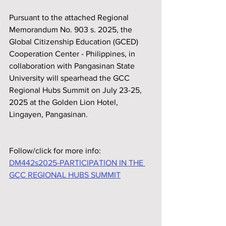
Pursuant to the attached Regional 
Memorandum No. 903 s. 2025, the 
Global Citizenship Education (GCED) 
Cooperation Center - Philippines, in 
collaboration with Pangasinan State 
University will spearhead the GCC 
Regional Hubs Summit on July 23-25, 
2025 at the Golden Lion Hotel, 
Lingayen, Pangasinan.
Follow/click for more info:
DM442s2025-PARTICIPATION IN THE 
GCC REGIONAL HUBS SUMMIT