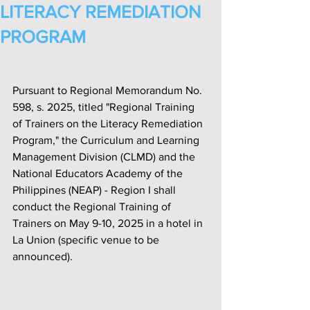
LITERACY REMEDIATION
PROGRAM
Pursuant to Regional Memorandum No. 
598, s. 2025, titled "Regional Training 
of Trainers on the Literacy Remediation 
Program," the Curriculum and Learning 
Management Division (CLMD) and the 
National Educators Academy of the 
Philippines (NEAP) - Region I shall 
conduct the Regional Training of 
Trainers on May 9-10, 2025 in a hotel in 
La Union (specific venue to be 
announced).