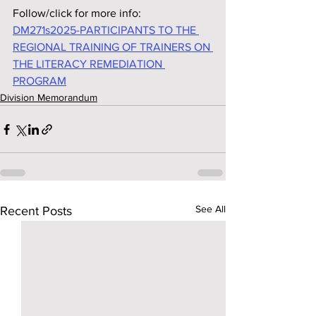
Follow/click for more info:
DM271s2025-PARTICIPANTS TO THE 
REGIONAL TRAINING OF TRAINERS ON 
THE LITERACY REMEDIATION 
PROGRAM
Division Memorandum
See All
Recent Posts