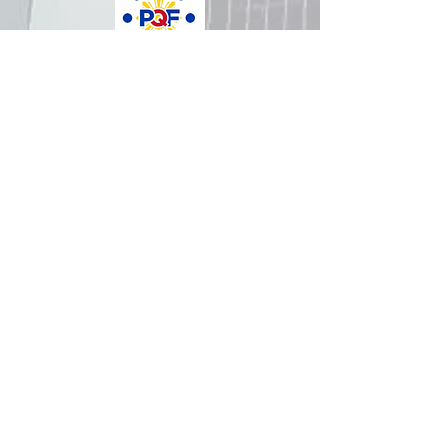
How was your experience with
us?
REPUBLIC OF THE PHILIPPINES
All content is in the public domain unless
otherwise stated.
DepEd SDO 1 Pangasinan
Alvear St., East Capitol Grounds
Lingayen, Pangasinan, 2401
+63755222202