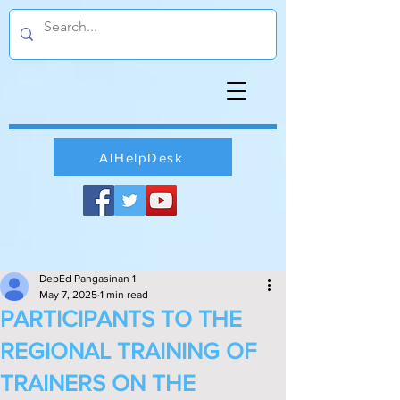
AIHelpDesk
DepEd Pangasinan 1
May 7, 2025
1 min read
PARTICIPANTS TO THE
REGIONAL TRAINING OF
TRAINERS ON THE