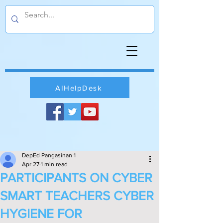
AIHelpDesk
DepEd Pangasinan 1
Apr 27
1 min read
PARTICIPANTS ON CYBER
SMART TEACHERS CYBER
HYGIENE FOR