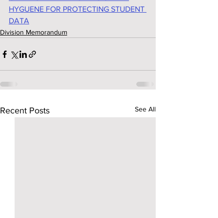
HYGUENE FOR PROTECTING STUDENT 
DATA
Division Memorandum
See All
Recent Posts