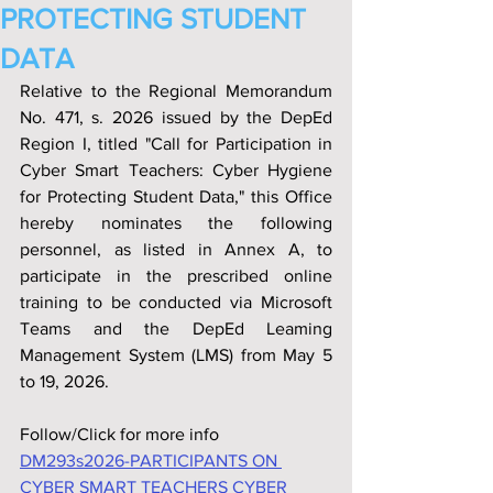
PROTECTING STUDENT
DATA
Relative to the Regional Memorandum 
No. 471, s. 2026 issued by the DepEd 
Region I, titled "Call for Participation in 
Cyber Smart Teachers: Cyber Hygiene 
for Protecting Student Data," this Office 
hereby nominates the following 
personnel, as listed in Annex A, to 
participate in the prescribed online 
training to be conducted via Microsoft 
Teams and the DepEd Leaming 
Management System (LMS) from May 5 
to 19, 2026.
Follow/Click for more info
DM293s2026-PARTICIPANTS ON 
CYBER SMART TEACHERS CYBER 