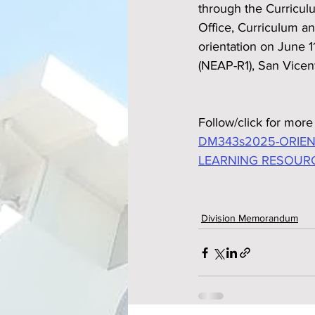
through the Curriculu
Office, Curriculum a
orientation on June 1
(NEAP-R1), San Vicen
Follow/click for more 
DM343s2025-ORIEN
LEARNING RESOUR
Division Memorandum