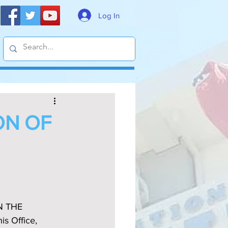
Log In
ON OF
N THE 
 Office, 