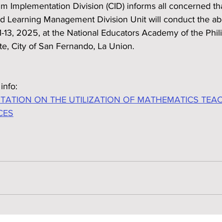
m Implementation Division (CID) informs all concerned th
nd Learning Management Division Unit will conduct the a
1-13, 2025, at the National Educators Academy of the Phil
te, City of San Fernando, La Union.
info:
TATION ON THE UTILIZATION OF MATHEMATICS TEA
CES