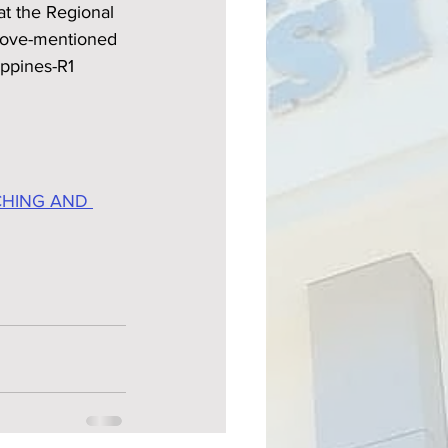
at the Regional 
bove-mentioned 
ippines-R1 
CHING AND 