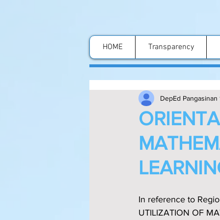
HOME
Transparency
DepEd Pangasinan 
ORIENTA
MATHEMA
LEARNIN
In reference to Reg
UTILIZATION OF MA