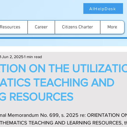
AIHelpDesk
Resources
Career
Citizens Charter
More
1
Jun 2, 2025
1 min read
TION ON THE UTILIZATI
TICS TEACHING AND
G RESOURCES
ional Memorandum No. 699, s. 2025 re: ORIENTATION O
THEMATICS TEACHING AND LEARNING RESOURCES, this