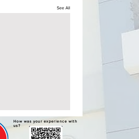
See All
ERNATIVE LEARNING
How was your experience with
TEM GRADUATION AND
us?
PLETION CEREMONIES
chools Division Office I