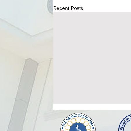
Recent Posts
ATTENDANCE TO THE
HEALTHY SETTINGS
ORIENTATION AND
The Provincial Government of