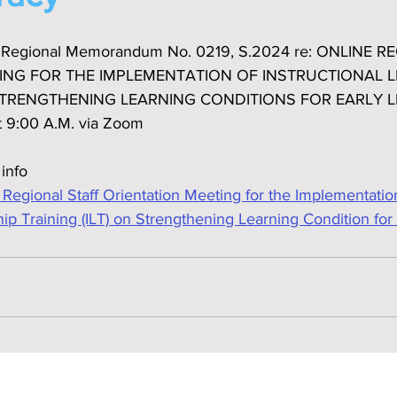
he Regional Memorandum No. 0219, S.2024 re: ONLINE 
ING FOR THE IMPLEMENTATION OF INSTRUCTIONAL L
 STRENGTHENING LEARNING CONDITIONS FOR EARLY L
t 9:00 A.M. via Zoom
 info
gional Staff Orientation Meeting for the Implementation
hip Training (ILT) on Strengthening Learning Condition for 