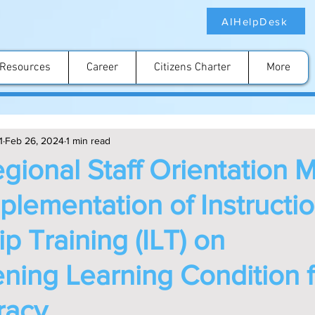
AIHelpDesk
Resources
Career
Citizens Charter
More
1
Feb 26, 2024
1 min read
gional Staff Orientation 
mplementation of Instructio
p Training (ILT) on
ning Learning Condition f
eracy