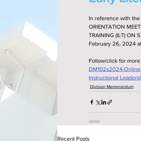
In reference with t
ORIENTATION MEET
TRAINING (ILT) ON
February 26, 2024 a
Follow/click for more
DM102s2024-Online Re
Instructional Leaders
Division Memorandum
Recent Posts