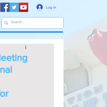
Log In
Meeting
nal
or