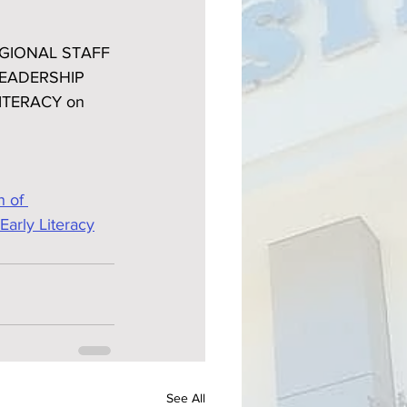
REGIONAL STAFF 
EADERSHIP 
ITERACY on 
 of 
Early Literacy
See All