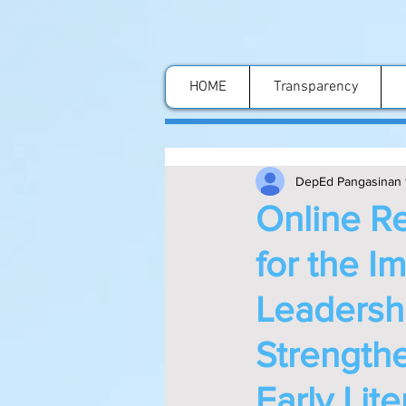
HOME
Transparency
DepEd Pangasinan 
Online Re
for the I
Leadershi
Strengthe
Early Lit