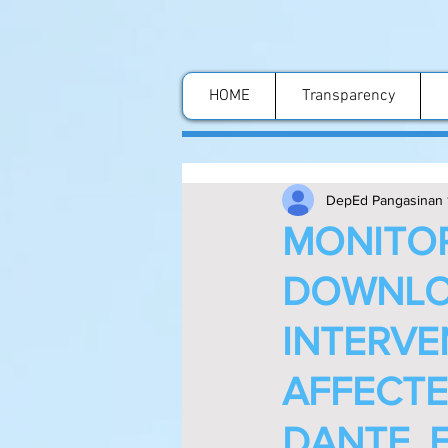
HOME
Transparency
DepEd Pangasinan 
MONITOR
DOWNLO
INTERVE
AFFECTE
DANTE,