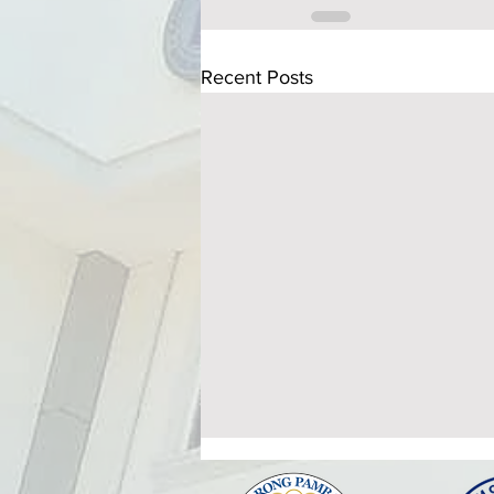
Recent Posts
ATTENDANCE TO THE