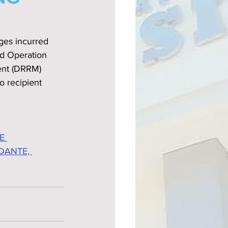
ges incurred 
d Operation 
ent (DRRM) 
 recipient 
E 
DANTE, 