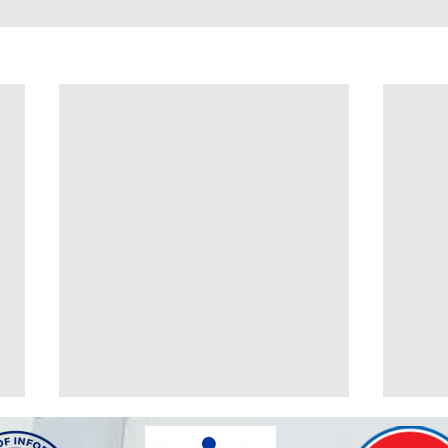
POSTPONEMENT OF THE
ALT