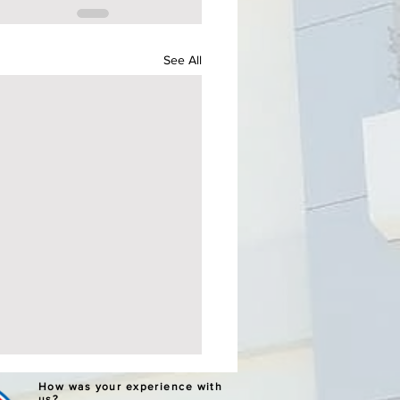
See All
ERNATIVE LEARNING
How was your experience with
us?