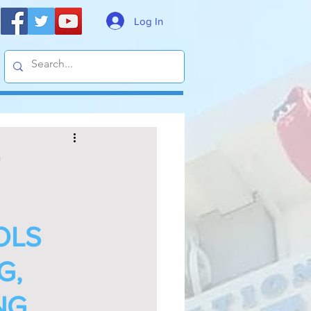
Log In
OLS
G,
NG