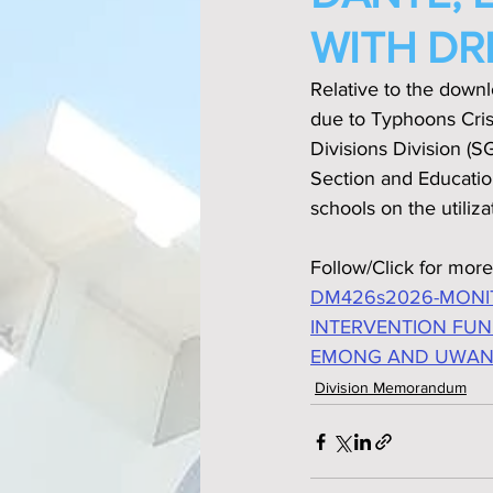
WITH DR
Relative to the down
due to Typhoons Cri
Divisions Division (
Section and Educatio
schools on the utiliz
Follow/Click for more
DM426s2026-MONI
INTERVENTION FUN
EMONG AND UWAN 
Division Memorandum