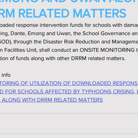
RM RELATED MATTERS
loaded response intervention funds for schools with dama
sing, Dante, Emong and Uwan‚ the School Governance an
SGOD), through the Disaster Risk Reduction and Managem
n Facilities Unit, shall conduct an ONSITE MONITORING to
ation of funds along with other DRRM related matters.
 info
TORING OF UTILIZATION OF DOWNLOADED RESPONS
D FOR SCHOOLS AFFECTED BY TYPHOONS CRISING, 
ALONG WITH DRRM RELATED MATTERS