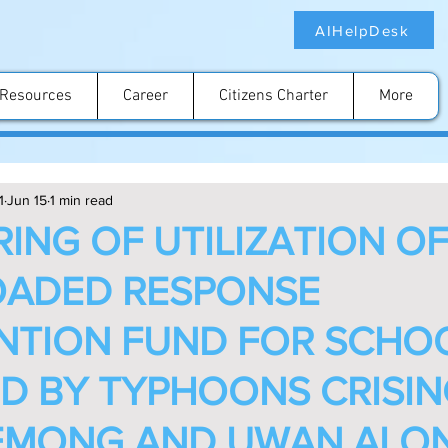
AIHelpDesk
Resources
Career
Citizens Charter
More
1
Jun 15
1 min read
ING OF UTILIZATION OF
ADED RESPONSE
NTION FUND FOR SCHO
D BY TYPHOONS CRISIN
 EMONG AND UWAN ALO