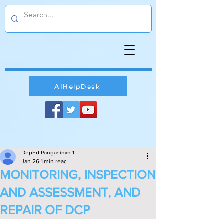
AIHelpDesk
DepEd Pangasinan 1
Jan 26
1 min read
MONITORING, INSPECTION
AND ASSESSMENT, AND
REPAIR OF DCP