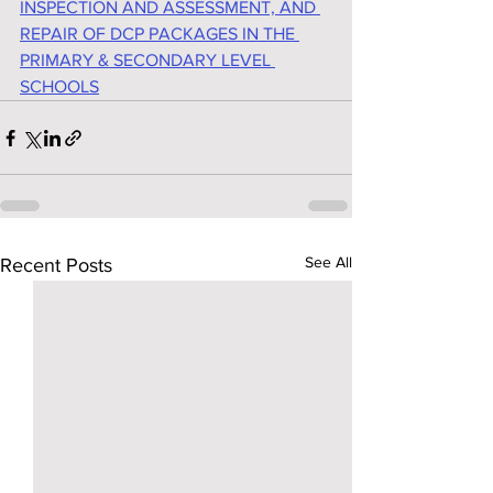
INSPECTION AND ASSESSMENT, AND 
REPAIR OF DCP PACKAGES IN THE 
PRIMARY & SECONDARY LEVEL 
SCHOOLS
See All
Recent Posts