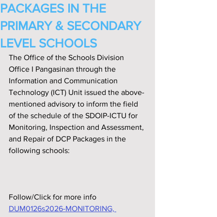
PACKAGES IN THE
PRIMARY & SECONDARY
LEVEL SCHOOLS
The Office of the Schools Division 
Office I Pangasinan through the 
Information and Communication 
Technology (ICT) Unit issued the above-
mentioned advisory to inform the field 
of the schedule of the SDOlP-ICTU for 
Monitoring, Inspection and Assessment, 
and Repair of DCP Packages in the 
following schools:
Follow/Click for more info
DUM0126s2026-MONITORING, 