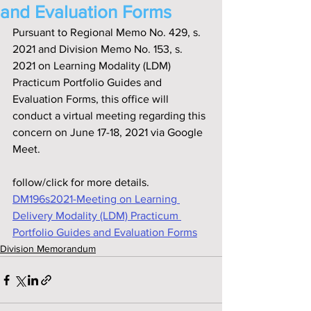
and Evaluation Forms
Pursuant to Regional Memo No. 429, s. 
2021 and Division Memo No. 153, s. 
2021 on Learning Modality (LDM) 
Practicum Portfolio Guides and 
Evaluation Forms, this office will 
conduct a virtual meeting regarding this 
concern on June 17-18, 2021 via Google 
Meet.
follow/click for more details.
DM196s2021-Meeting on Learning 
Delivery Modality (LDM) Practicum 
Portfolio Guides and Evaluation Forms
Division Memorandum