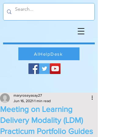
AIHelpDesk
maryroseyasay27
Jun 16, 2021
1 min read
Meeting on Learning
Delivery Modality (LDM)
Practicum Portfolio Guides