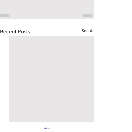
See All
Recent Posts