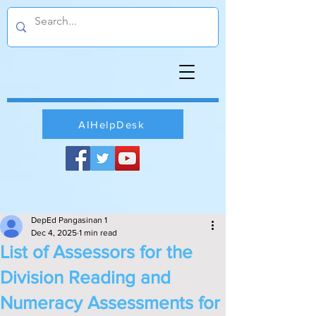
AIHelpDesk
DepEd Pangasinan 1
Dec 4, 2025
1 min read
List of Assessors for the
Division Reading and
Numeracy Assessments for