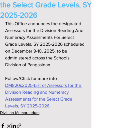
the Select Grade Levels, SY
2025-2026
This Office announces the designated 
Assessors for the Division Reading And 
Numeracy Assessments For Select 
Grade Levels, SY 2025-2026 scheduled 
on December 9-10, 2025, to be 
administered across the Schools 
Division of Pangasinan I.
Follow/Click for more info
DM820s2025-List of Assessors for the 
Division Reading and Numeracy 
Assessments for the Select Grade 
Levels, SY 2025-2026
Division Memorandum