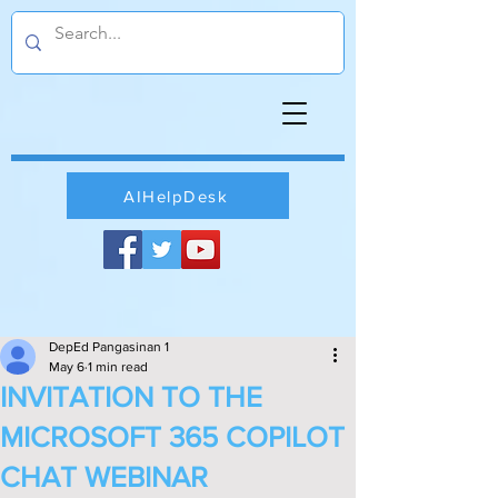
AIHelpDesk
DepEd Pangasinan 1
May 6
1 min read
INVITATION TO THE
MICROSOFT 365 COPILOT
CHAT WEBINAR