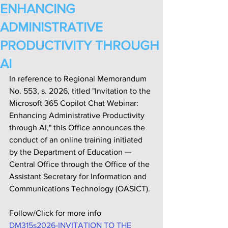
ENHANCING
ADMINISTRATIVE
PRODUCTIVITY THROUGH
AI
In reference to Regional Memorandum 
No. 553, s. 2026, titled "Invitation to the 
Microsoft 365 Copilot Chat Webinar: 
Enhancing Administrative Productivity 
through AI," this Office announces the 
conduct of an online training initiated 
by the Department of Education — 
Central Office through the Office of the 
Assistant Secretary for Information and 
Communications Technology (OASICT).
Follow/Click for more info
DM315s2026-INVITATION TO THE 