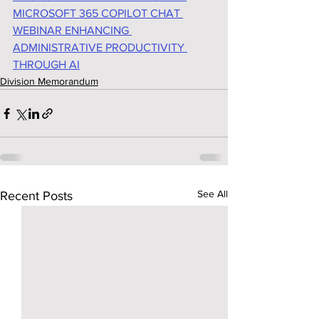
MICROSOFT 365 COPILOT CHAT 
WEBINAR ENHANCING 
ADMINISTRATIVE PRODUCTIVITY 
THROUGH AI
Division Memorandum
See All
Recent Posts