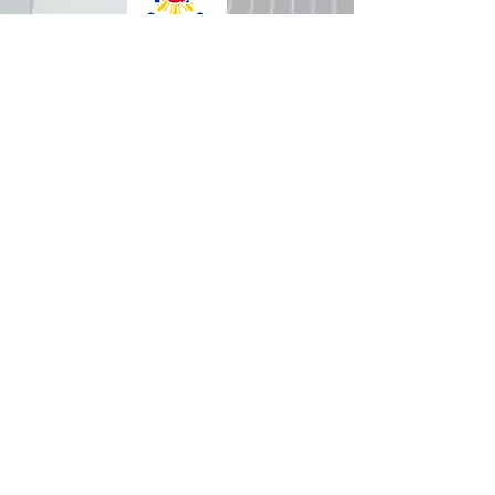
How was your experience with
us?
REPUBLIC OF THE PHILIPPINES
All content is in the public domain unless
otherwise stated.
DepEd SDO 1 Pangasinan
Alvear St., East Capitol Grounds
Lingayen, Pangasinan, 2401
+63755222202
ABOUT GOVPH