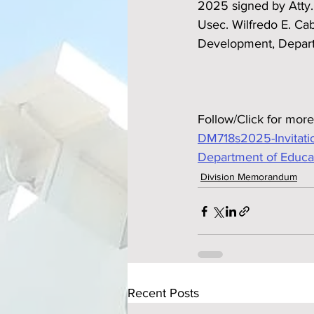
2025 signed by Atty.
Usec. Wilfredo E. Ca
Development, Depart
Follow/Click for more
DM718s2025-Invitatio
Department of Educa
Division Memorandum
Recent Posts