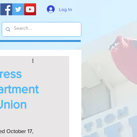
Log In
gress
artment
Union
d October 17, 