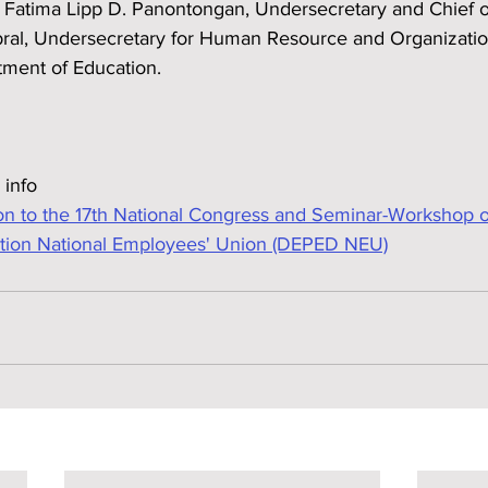
 Fatima Lipp D. Panontongan, Undersecretary and Chief of
bral, Undersecretary for Human Resource and Organizatio
ment of Education.
 info
n to the 17th National Congress and Seminar-Workshop o
tion National Employees' Union (DEPED NEU)