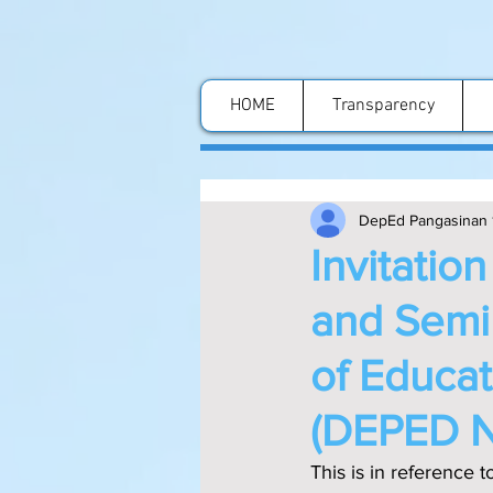
HOME
Transparency
DepEd Pangasinan 
Invitatio
and Semi
of Educa
(DEPED 
This is in referenc