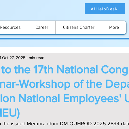
AIHelpDesk
Resources
Career
Citizens Charter
More
1
Oct 27, 2025
1 min read
n to the 17th National Con
nar-Workshop of the Dep
tion National Employees' 
NEU)
e to the issued Memorandum DM-OUHROD-2025-2894 date