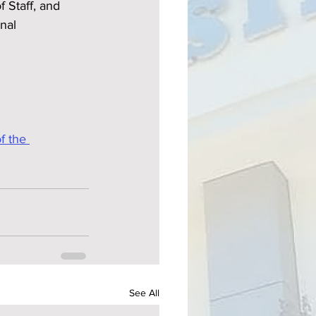
 Staff, and 
nal 
f the 
See All