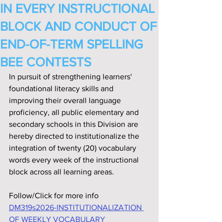
IN EVERY INSTRUCTIONAL
BLOCK AND CONDUCT OF
END-OF-TERM SPELLING
BEE CONTESTS
In pursuit of strengthening learners' 
foundational literacy skills and 
improving their overall language 
proficiency, all public elementary and 
secondary schools in this Division are 
hereby directed to institutionalize the 
integration of twenty (20) vocabulary 
words every week of the instructional 
block across all learning areas.
Follow/Click for more info
DM319s2026-INSTITUTIONALIZATION 
OF WEEKLY VOCABULARY 