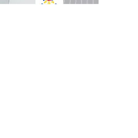
How was your experience with
us?
REPUBLIC OF THE PHILIPPINES
All content is in the public domain unless
otherwise stated.
DepEd SDO 1 Pangasinan
Alvear St., East Capitol Grounds
Lingayen, Pangasinan, 2401
+63755222202
ABOUT GOVPH