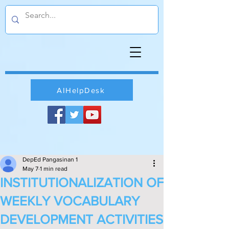
AIHelpDesk
DepEd Pangasinan 1
May 7
1 min read
INSTITUTIONALIZATION OF
WEEKLY VOCABULARY
DEVELOPMENT ACTIVITIES