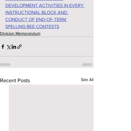
DEVELOPMENT ACTIVITIES IN EVERY 
INSTRUCTIONAL BLOCK AND 
CONDUCT OF END-OF-TERM 
SPELLING BEE CONTESTS
Division Memorandum
See All
Recent Posts