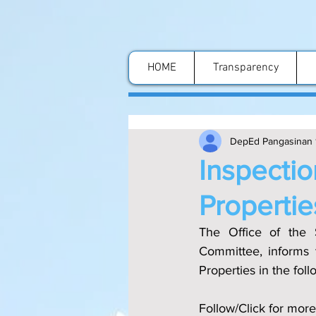
HOME
Transparency
DepEd Pangasinan 
Inspectio
Propertie
The Office of the S
Committee, informs 
Properties in the fol
Follow/Click for more