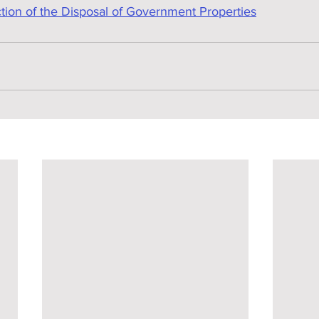
on of the Disposal of Government Properties