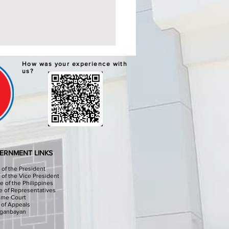
ERNATIVE LEARNING
How was your experience with
TEM GRADUATION AND
us?
PLETION CEREMONIES
chools Division Office I
sinan I, through the
culum Implementation
ion (CID) Will hold the
native Learning System (ALS)
ation and Completion
ERNMENT LINKS
onies at the Sison Audit
e of the President
e of the Vice President
e of the Philippines
 of Representatives
eme Court
 of Appeals
iganbayan