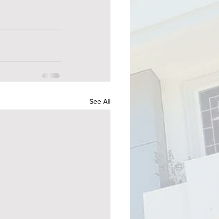
See All