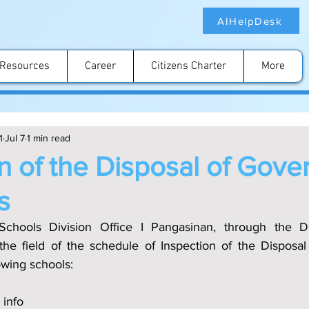
AIHelpDesk
Resources
Career
Citizens Charter
More
1
Jul 7
1 min read
n of the Disposal of Gov
s
chools Division Office I Pangasinan, through the Div
the field of the schedule of Inspection of the Disposa
lowing schools:
 info