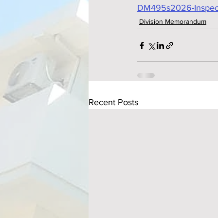
DM495s2026-Inspecti
Division Memorandum
Recent Posts