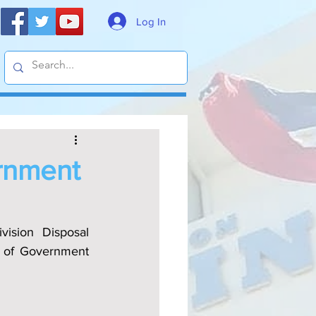
Log In
ernment
ision Disposal 
l of Government 