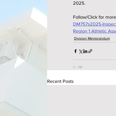
2025.
Follow/Click for more
DM757s2025-Inspectio
Region 1 Athletic Ass
Division Memorandum
Recent Posts