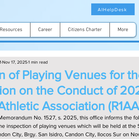
AIHelpDesk
Resources
Career
Citizens Charter
More
1
Nov 17, 2025
1 min read
n of Playing Venues for t
tion on the Conduct of 20
Athletic Association (R1A
Memorandum No. 1527, s. 2025, this office informs the fo
he inspection of playing venues which will be held at the 
ndon City, Brgy. San Isidro, Candon City, Ilocos Sur on N