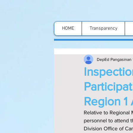
HOME
Transparency
DepEd Pangasinan 
Inspectio
Participa
Region 1 
Relative to Regional 
personnel to attend t
Division Office of Ca