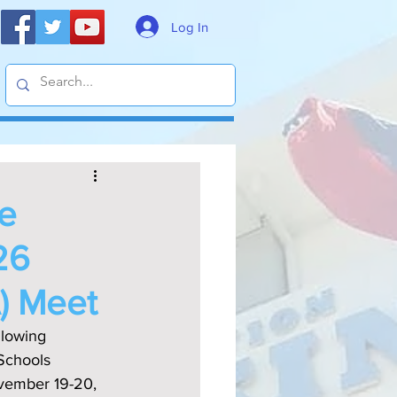
Log In
he
26
A) Meet
llowing 
Schools 
ovember 19-20, 