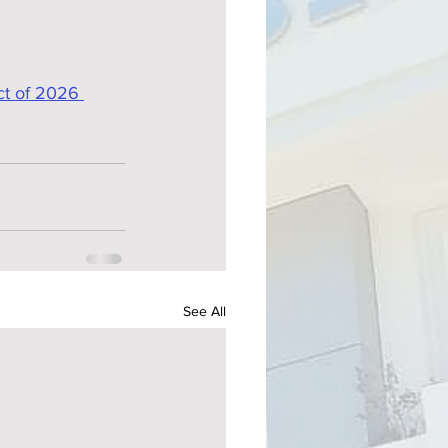
ct of 2026 
See All