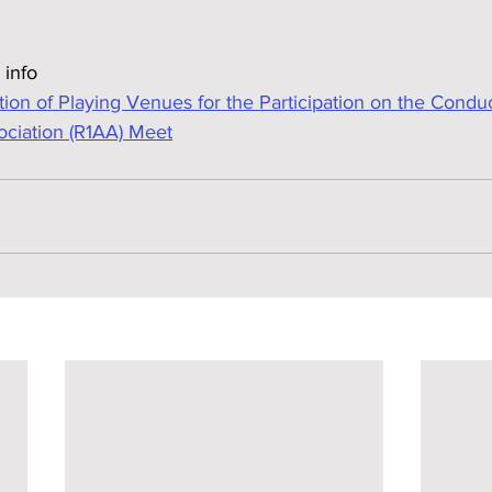
 info
n of Playing Venues for the Participation on the Condu
ociation (R1AA) Meet