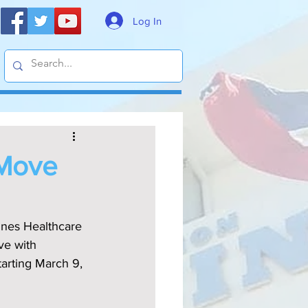
Log In
 Move
ines Healthcare 
ve with 
arting March 9, 