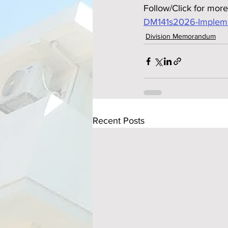
Follow/Click for more
DM141s2026-Implemen
Division Memorandum
Recent Posts