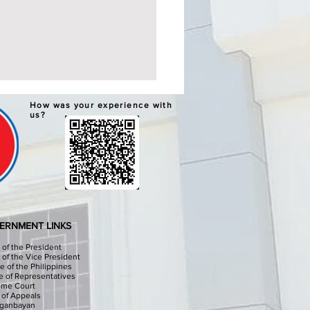
ERNATIVE LEARNING
How was your experience with
TEM GRADUATION AND
us?
PLETION CEREMONIES
chools Division Office I
sinan I, through the
culum Implementation
ion (CID) Will hold the
native Learning System (ALS)
ation and Completion
ERNMENT LINKS
onies at the Sison Audit
e of the President
e of the Vice President
e of the Philippines
 of Representatives
eme Court
 of Appeals
iganbayan