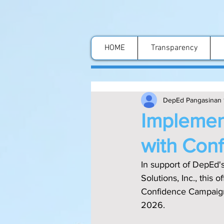
HOME
Transparency
DepEd Pangasinan 
Implement
with Con
In support of DepEd'
Solutions, Inc., this
Confidence Campaign a
2026.