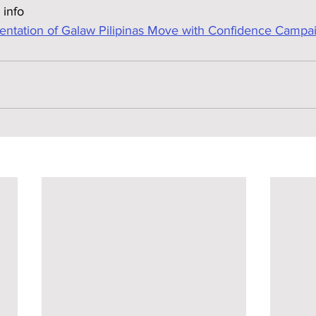
 info
tation of Galaw Pilipinas Move with Confidence Campa