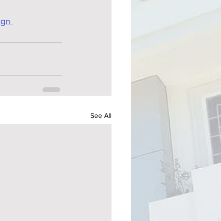
ign 
See All