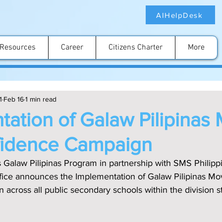
AIHelpDesk
Resources
Career
Citizens Charter
More
1
Feb 16
1 min read
ation of Galaw Pilipinas
fidence Campaign
s Galaw Pilipinas Program in partnership with SMS Philipp
 office announces the Implementation of Galaw Pilipinas Mo
cross all public secondary schools within the division st