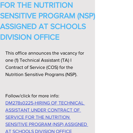
FOR THE NUTRITION
SENSITIVE PROGRAM (NSP)
ASSIGNED AT SCHOOLS
DIVISION OFFICE
This office announces the vacancy for 
one (1) Technical Assistant (TA) I 
Contract of Service (COS) for the 
Nutrition Sensitive Programs (NSP).
Follow/click for more info:
DM278s0225-HIRING OF TECHNICAL 
ASSISTANT UNDER CONTRACT OF 
SERVICE FOR THE NUTRITION 
SENSITIVE PROGRAM (NSP) ASSIGNED 
AT SCHOOLS DIVISION OFFICE