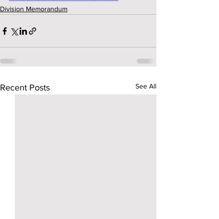
Division Memorandum
See All
Recent Posts