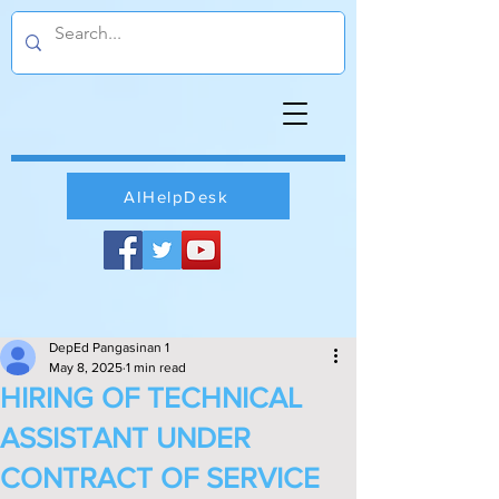
AIHelpDesk
DepEd Pangasinan 1
May 8, 2025
1 min read
HIRING OF TECHNICAL
ASSISTANT UNDER
CONTRACT OF SERVICE