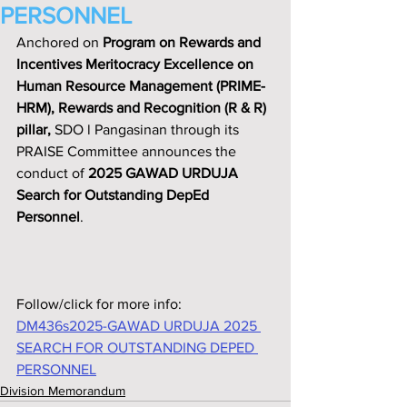
PERSONNEL
Anchored on 
Program on Rewards and 
Incentives Meritocracy Excellence on 
Human Resource Management (PRIME-
HRM), Rewards and Recognition (R & R) 
pillar,
 SDO l Pangasinan through its 
PRAISE Committee announces the 
conduct of 
2025 GAWAD URDUJA 
Search for Outstanding DepEd 
Personnel
.
Follow/click for more info:
DM436s2025-GAWAD URDUJA 2025 
SEARCH FOR OUTSTANDING DEPED 
PERSONNEL
Division Memorandum