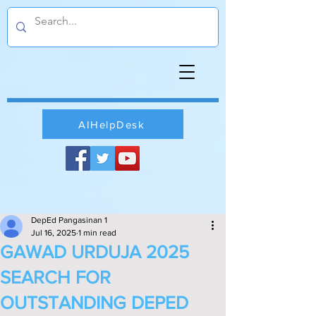
AIHelpDesk
DepEd Pangasinan 1
Jul 16, 2025
1 min read
GAWAD URDUJA 2025
SEARCH FOR
OUTSTANDING DEPED