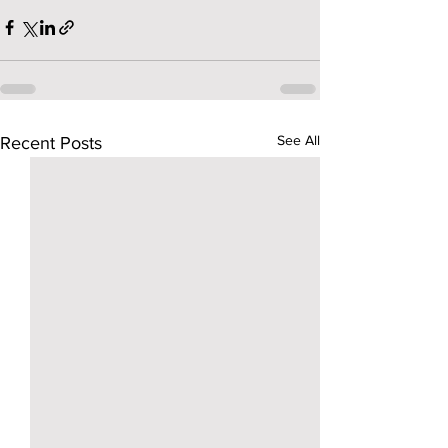
See All
Recent Posts