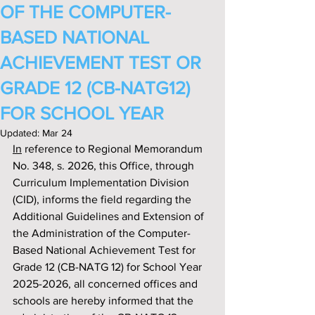
OF THE COMPUTER-
BASED NATIONAL
ACHIEVEMENT TEST OR
GRADE 12 (CB-NATG12)
FOR SCHOOL YEAR
Updated:
Mar 24
In
 reference to Regional Memorandum 
No. 348, s. 2026, this Office, through 
Curriculum Implementation Division 
(CID), informs the field regarding the 
Additional Guidelines and Extension of 
the Administration of the Computer-
Based National Achievement Test for 
Grade 12 (CB-NATG 12) for School Year 
2025-2026, all concerned offices and 
schools are hereby informed that the 