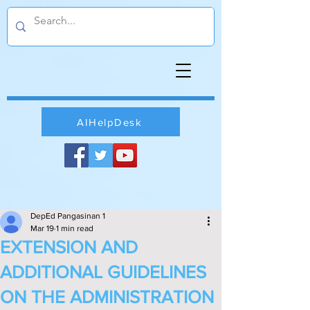
AIHelpDesk
DepEd Pangasinan 1
Mar 19
1 min read
EXTENSION AND
ADDITIONAL GUIDELINES
ON THE ADMINISTRATION