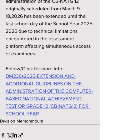
administration of the CB-NATG 12 
originally scheduled from March 9-
18,2026 has been extended until the 
last school day of the School Year 2025-
2026 due to technical limitations 
encountered in the assessment 
platform affecting simultaneous access 
of examinees.
Follow/Click for more info
DM236s2026-EXTENSION AND 
ADDITIONAL GUIDELINES ON THE 
ADMINISTRATION OF THE COMPUTER-
BASED NATIONAL ACHIEVEMENT 
TEST OR GRADE 12 (CB-NATG12) FOR 
SCHOOL YEAR
Division Memorandum