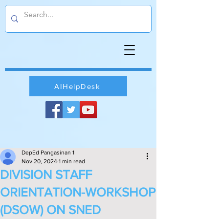
AIHelpDesk
DepEd Pangasinan 1
Nov 20, 2024
1 min read
DIVISION STAFF
ORIENTATION-WORKSHOP
(DSOW) ON SNED