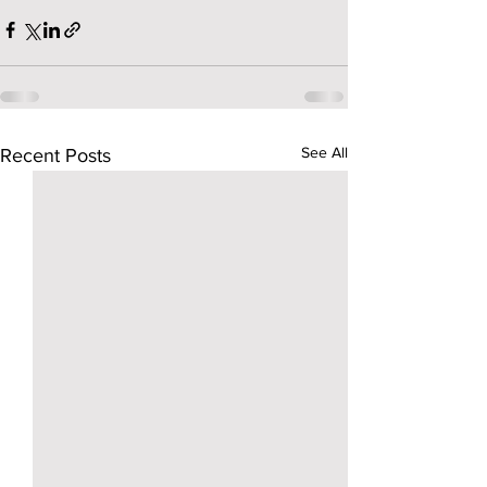
See All
Recent Posts