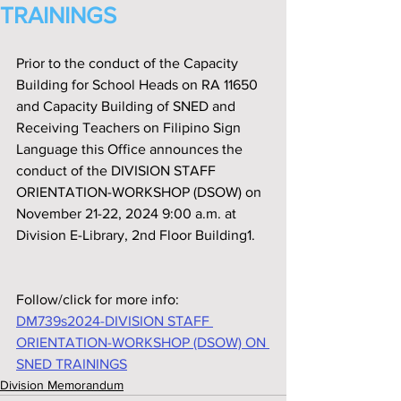
TRAININGS
Prior to the conduct of the Capacity 
Building for School Heads on RA 11650 
and Capacity Building of SNED and 
Receiving Teachers on Filipino Sign 
Language this Off‌ice announces the 
conduct of the DIVISION STAFF 
ORIENTATION-WORKSHOP (DSOW) on 
November 21-22, 2024 9:00 a.m. at 
Division E-Library, 2nd Floor Building1.
Follow/click for more info:
DM739s2024-DIVISION STAFF 
ORIENTATION-WORKSHOP (DSOW) ON 
SNED TRAININGS
Division Memorandum